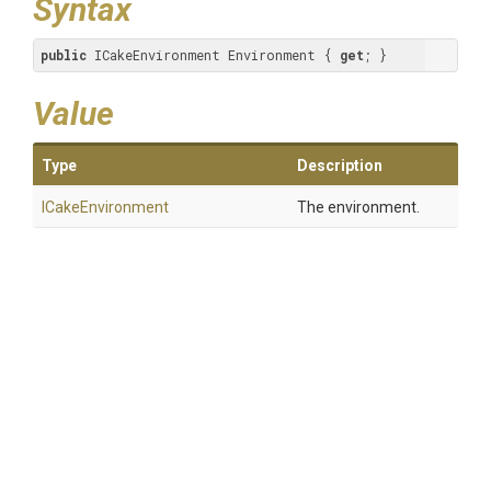
Syntax
public
 ICakeEnvironment Environment { 
get
; }
Value
Type
Description
ICakeEnvironment
The environment.