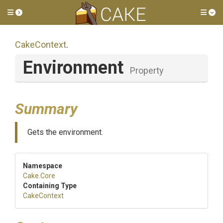
Toggle side menu
Tog
CakeContext
.
Environment
Property
Summary
Gets the environment.
Namespace
Cake
.Core
Containing Type
CakeContext