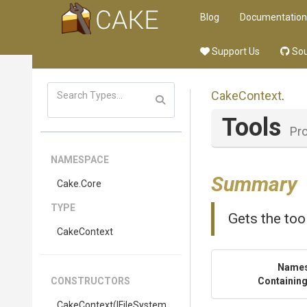
Blog
Documentation
Support Us
Sou
CakeContext
.
Tools
Pr
NAMESPACE
Summary
Cake
.Core
TYPE
Gets the tool
CakeContext
Name
CONSTRUCTORS
Containing
CakeContext
(IFileSystem,