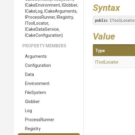
Syntax
ICakeEnvironment,
IGlobber,
ICakeLog,
ICakeArguments,
IProcessRunner,
IRegistry,
public
 IToolLocato
IToolLocator,
ICakeDataService,
Value
ICakeConfiguration)
PROPERTY MEMBERS
Type
Arguments
IToolLocator
Configuration
Data
Environment
FileSystem
Globber
Log
ProcessRunner
Registry