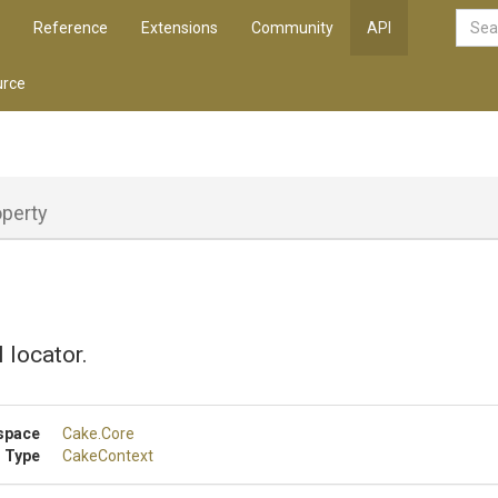
Reference
Extensions
Community
API
rce
operty
 locator.
space
Cake
.Core
 Type
CakeContext