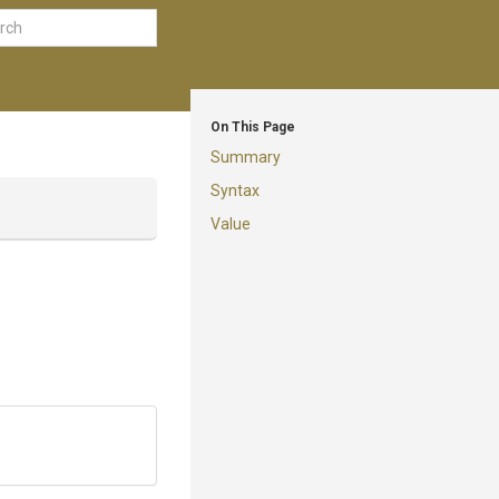
On This Page
Summary
Syntax
Value