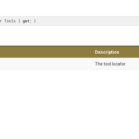
r Tools { 
get
; }
Description
The tool locator.