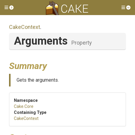
Toggle side menu
Tog
CakeContext
.
Arguments
Property
Summary
Gets the arguments.
Namespace
Cake
.Core
Containing Type
CakeContext