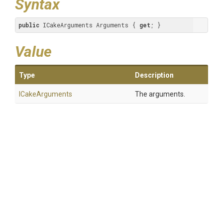
Syntax
public
 ICakeArguments Arguments { 
get
; }
Value
Type
Description
ICakeArguments
The arguments.