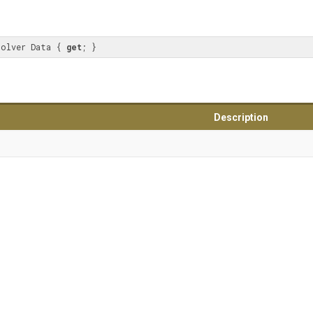
solver Data { 
get
; }
Description