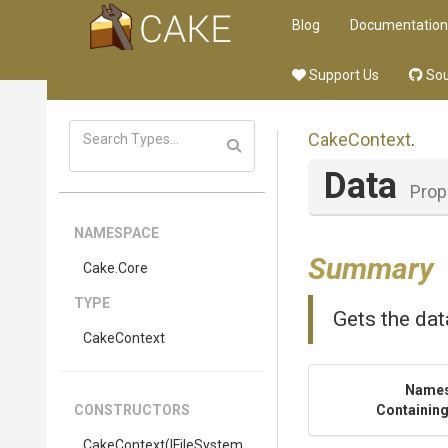
Blog
Documentation
Support Us
Sou
CakeContext
.
Data
Prop
NAMESPACE
Summary
Cake
.Core
TYPE
Gets the dat
CakeContext
Name
CONSTRUCTORS
Containing
CakeContext
(IFileSystem,