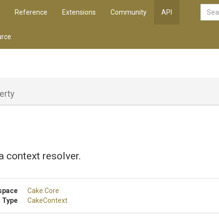
Reference
Extensions
Community
API
rce
erty
a context resolver.
space
Cake
.Core
 Type
CakeContext