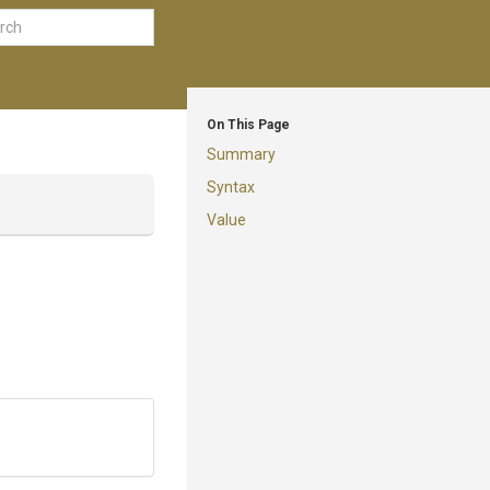
On This Page
Summary
Syntax
Value