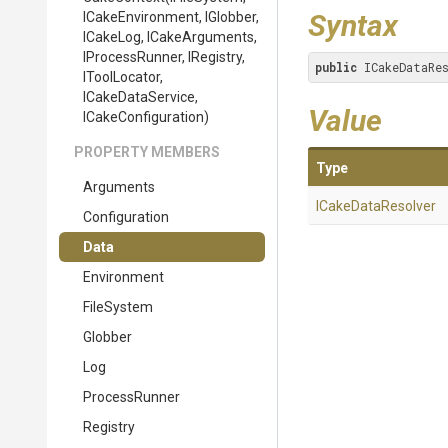
Syntax
ICakeEnvironment,
IGlobber,
ICakeLog,
ICakeArguments,
IProcessRunner,
IRegistry,
public
 ICakeDataRe
IToolLocator,
ICakeDataService,
Value
ICakeConfiguration)
PROPERTY MEMBERS
Type
Arguments
ICakeDataResolver
Configuration
Data
Environment
FileSystem
Globber
Log
ProcessRunner
Registry