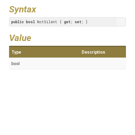
Syntax
public
bool
 NotSilent { 
get
; 
set
; }
Value
Type
Description
bool