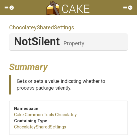
Toggle side menu
Tog
Chocolatey
Shared
Settings
.
NotSilent
Property
Summary
Gets or sets a value indicating whether to
process package silently.
Namespace
Cake
.Common
.Tools
.Chocolatey
Containing Type
Chocolatey
Shared
Settings