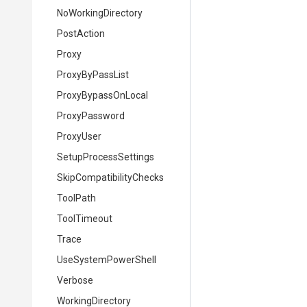
NoWorkingDirectory
PostAction
Proxy
ProxyByPassList
ProxyBypassOnLocal
ProxyPassword
ProxyUser
SetupProcessSettings
Skip
Compatibility
Checks
ToolPath
ToolTimeout
Trace
UseSystemPowerShell
Verbose
WorkingDirectory