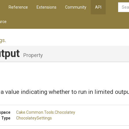
Reference
Extensions
Community
API
rce
gs
.
utput
Property
 a value indicating whether to run in limited out
space
Cake
.Common
.Tools
.Chocolatey
 Type
ChocolateySettings