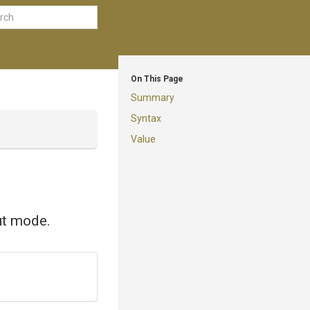
On This Page
Summary
Syntax
Value
put mode.