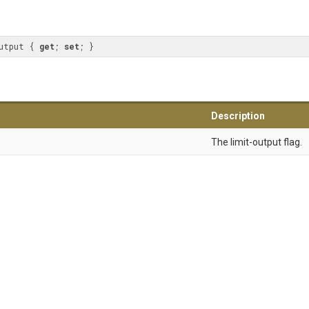
utput { 
get
; 
set
; }
Description
The limit-output flag.