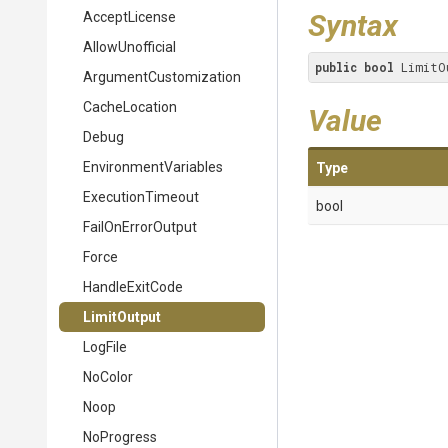
Syntax
AcceptLicense
AllowUnofficial
public
bool
 LimitO
Argument
Customization
CacheLocation
Value
Debug
EnvironmentVariables
Type
ExecutionTimeout
bool
FailOnErrorOutput
Force
HandleExitCode
LimitOutput
LogFile
NoColor
Noop
NoProgress