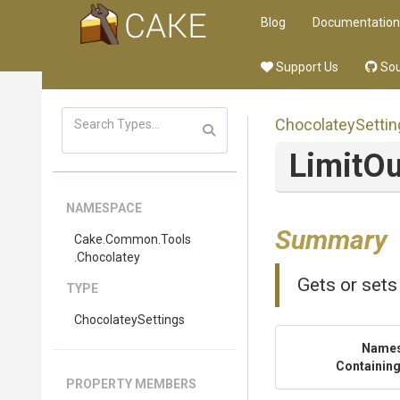
Blog
Documentation
Support Us
Sou
ChocolateySettin
LimitO
NAMESPACE
Summary
Cake
.Common
.Tools
.Chocolatey
Gets or sets
TYPE
ChocolateySettings
Name
Containing
PROPERTY MEMBERS