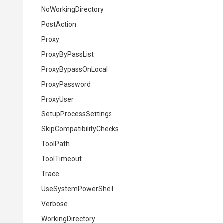
NoWorkingDirectory
PostAction
Proxy
ProxyByPassList
ProxyBypassOnLocal
ProxyPassword
ProxyUser
SetupProcessSettings
Skip
Compatibility
Checks
ToolPath
ToolTimeout
Trace
UseSystemPowerShell
Verbose
WorkingDirectory