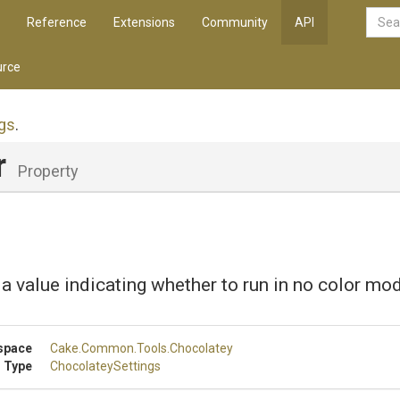
Reference
Extensions
Community
API
rce
gs
.
r
Property
 a value indicating whether to run in no color mo
space
Cake
.Common
.Tools
.Chocolatey
 Type
ChocolateySettings