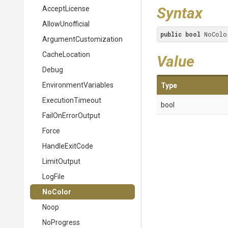
Syntax
AcceptLicense
AllowUnofficial
public
bool
 NoColo
Argument
Customization
CacheLocation
Value
Debug
EnvironmentVariables
Type
ExecutionTimeout
bool
FailOnErrorOutput
Force
HandleExitCode
LimitOutput
LogFile
NoColor
Noop
NoProgress