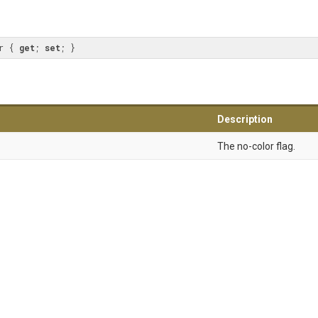
r { 
get
; 
set
; }
Description
The no-color flag.