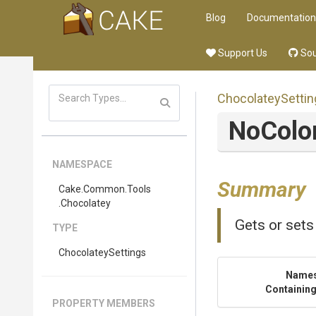
Blog
Documentation
Support Us
Sou
ChocolateySettin
NoColo
NAMESPACE
Summary
Cake
.Common
.Tools
.Chocolatey
Gets or sets
TYPE
ChocolateySettings
Name
Containing
PROPERTY MEMBERS