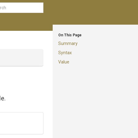
On This Page
Summary
Syntax
Value
de.