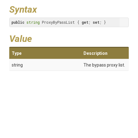
Syntax
public
string
 ProxyByPassList { 
get
; 
set
; }
Value
Type
Description
string
The bypass proxy list.