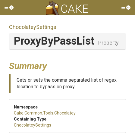
Toggle side menu
Tog
ChocolateySettings
.
ProxyByPassList
Property
Summary
Gets or sets the comma separated list of regex
location to bypass on proxy.
Namespace
Cake
.Common
.Tools
.Chocolatey
Containing Type
ChocolateySettings