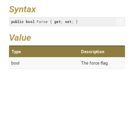
Syntax
public
bool
 Force { 
get
; 
set
; }
Value
Type
Description
bool
The force flag.