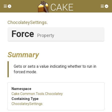
Toggle side menu
Tog
ChocolateySettings
.
Force
Property
Summary
Gets or sets a value indicating whether to run in
forced mode.
Namespace
Cake
.Common
.Tools
.Chocolatey
Containing Type
ChocolateySettings