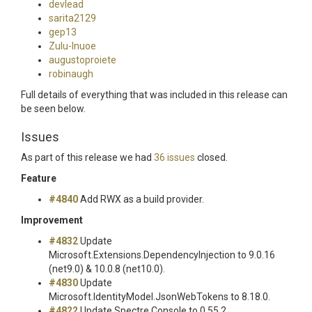
devlead
sarita2129
gep13
Zulu-Inuoe
augustoproiete
robinaugh
Full details of everything that was included in this release can
be seen below.
Issues
As part of this release we had
36 issues
closed.
Feature
#4840
Add RWX as a build provider.
Improvement
#4832
Update
Microsoft.Extensions.DependencyInjection to 9.0.16
(net9.0) & 10.0.8 (net10.0).
#4830
Update
Microsoft.IdentityModel.JsonWebTokens to 8.18.0.
#4822
Update Spectre.Console to 0.55.2.