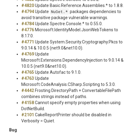
#4820
Update Basic.Reference.Assemblies.* to 1.8.8.
#4794
Update
NuGet.*
packages dependencies to
avoid transitive package vulnerable warnings.
#4784
Update Spectre.Console.* to 0.55.0.
#4776
Microsoft.IdentityModel.JsonWebTokens to
8.17.0.
#4771
Update System.Security.Cryptography.Pkcs to
9.0.14 & 10.0.5 (net9.0&net10.0).
#4769
Update
Microsoft.Extensions.DependencyInjection to 9.0.14 &
10.0.5 (net9.0&net10.0).
#4765
Update Autofac to 9.1.0.
#4763
Update
Microsoft.CodeAnalysis.CSharp.Scripting to 5.3.0.
#4442
Frosting DirectoryPath + ConvertableFilePath
combines strings instead of paths.
#4158
Cannot specify empty properties when using
DotNetBuild.
#2101
CakeReportPrinter should be disabled in
Verbosity = Quiet.
Bug