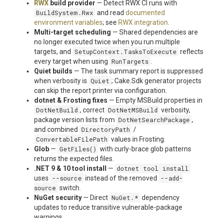
RWX
build provider
— Detect RWX CI runs with
BuildSystem.Rwx
and read
documented
environment variables
; see
RWX integration
.
Multi-target scheduling
— Shared dependencies are
no longer executed twice when you run multiple
targets, and
SetupContext.TasksToExecute
reflects
every target when using
RunTargets
.
Quiet builds
— The task summary report is suppressed
when verbosity is
Quiet
; Cake.Sdk generator projects
can skip the report printer via configuration.
dotnet & Frosting fixes
— Empty MSBuild properties in
DotNetBuild
, correct
DotNetMSBuild
verbosity,
package version lists from
DotNetSearchPackage
,
and combined
DirectoryPath
/
ConvertableFilePath
values in Frosting.
Glob
—
GetFiles()
with curly-brace glob patterns
returns the expected files.
.NET 9 & 10 tool install
—
dotnet tool install
uses
--source
instead of the removed
--add-
source
switch.
NuGet security
— Direct
NuGet.*
dependency
updates to reduce transitive vulnerable-package
warnings.