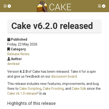
Toggle side menu
Tog
Cake v6.2.0 released
Published
Friday, 22 May 2026
Category
Release Notes
Author
devlead
Version
6.2.0
of Cake has been released. Take it for a spin
and give us feedback on our
discussion board
.
This release includes new features, improvements, and bug
fixes to
Cake Scripting
,
Cake Frosting
, and
Cake.Sdk
since the
Cake v6.1.0 release
! 🚀 🍰
Highlights of this release