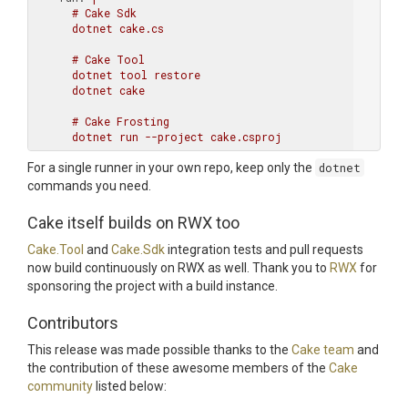
      # Cake Sdk

      dotnet cake.cs

      # Cake Tool

      dotnet tool restore

      dotnet cake

      # Cake Frosting

For a single runner in your own repo, keep only the
dotnet
commands you need.
Cake itself builds on RWX too
Cake.Tool
and
Cake.Sdk
integration tests and pull requests
now build continuously on RWX as well. Thank you to
RWX
for
sponsoring the project with a build instance.
Contributors
This release was made possible thanks to the
Cake team
and
the contribution of these awesome members of the
Cake
community
listed below: