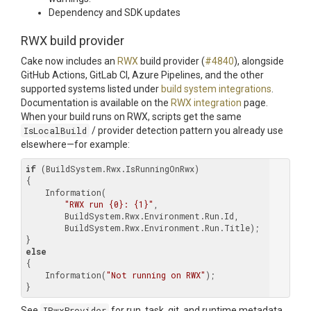
Dependency and SDK updates
RWX build provider
Cake now includes an
RWX
build provider (
#4840
), alongside
GitHub Actions, GitLab CI, Azure Pipelines, and the other
supported systems listed under
build system integrations
.
Documentation is available on the
RWX integration
page.
When your build runs on RWX, scripts get the same
IsLocalBuild
/ provider detection pattern you already use
elsewhere—for example:
if
 (BuildSystem.Rwx.IsRunningOnRwx)

{

    Information(

"RWX run {0}: {1}"
,

        BuildSystem.Rwx.Environment.Run.Id,

        BuildSystem.Rwx.Environment.Run.Title);

else
{

    Information(
"Not running on RWX"
);

See
IRwxProvider
for run, task, git, and runtime metadata,