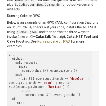
plus
BuildSystem.Rwx.Commands
for output values and
artifacts.
Running Cake on RWX
Below is an example of an RWX YAML configuration that runs
on Ubuntu 26.04, checks out your code, installs the .NET SDK
using
global.json
, and then shows the three ways to
invoke Cake on CI—
Cake.Sdk
file script,
Cake .NET Tool
, and
Cake Frosting
. See
Running Cake on RWX
for more
examples.
on:
  github:
    pull_request:
      init:
        commit-sha:
    push:
      - if:
 ${{ event.git.branch == 
'develop'
 || 
event.git.branch == 
'main'
 || starts-
with(event.git.branch, 
'hotfix/'
        init:
          commit-sha:
  cli:
    init: