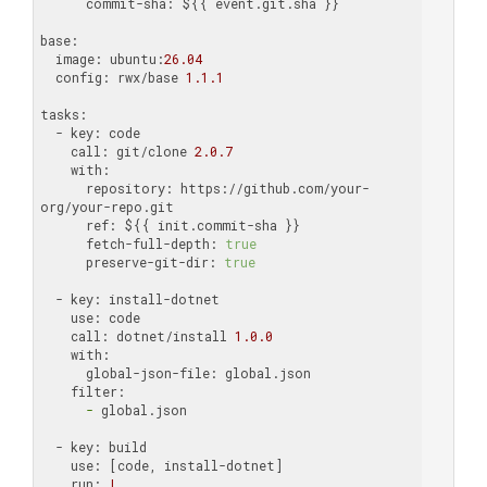
      commit-sha:
 ${{ event.git.sha }}

base:
  image:
 ubuntu:
26.04
  config:
 rwx/base 
1.1
.1
tasks:
  - key:
    call:
 git/clone 
2.0
.7
    with:
      repository:
 https://github.com/your-
      ref:
      fetch-full-depth:
true
      preserve-git-dir:
true
  - key:
    use:
    call:
 dotnet/install 
1.0
.0
    with:
      global-json-file:
    filter:
      -
 global.json

  - key:
    use:
    run:
|
