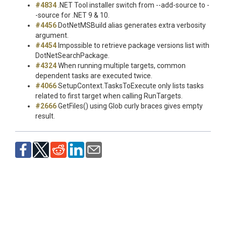
#4834
.NET Tool installer switch from --add-source to -
-source for .NET 9 & 10.
#4456
DotNetMSBuild alias generates extra verbosity
argument.
#4454
Impossible to retrieve package versions list with
DotNetSearchPackage.
#4324
When running multiple targets, common
dependent tasks are executed twice.
#4066
SetupContext.TasksToExecute only lists tasks
related to first target when calling RunTargets.
#2666
GetFiles() using Glob curly braces gives empty
result.