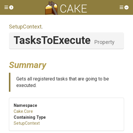
Toggle side menu
Tog
SetupContext
.
TasksToExecute
Property
Summary
Gets all registered tasks that are going to be
executed.
Namespace
Cake
.Core
Containing Type
SetupContext