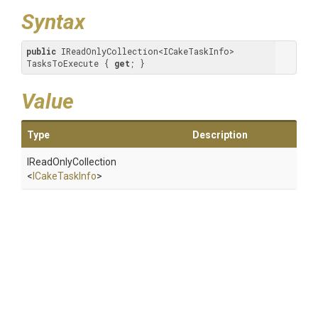
Syntax
public
 IReadOnlyCollection<ICakeTaskInfo> 
TasksToExecute { 
get
; }
Value
Type
Description
IReadOnlyCollection
<
ICakeTaskInfo
>