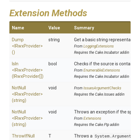
Extension Methods
Name
Value
Summary
Dump
string
Get a basic string representation 
<IRwxProvider>
From
LoggingExtensions
()
Requires the Cake.Incubator addin
IsIn
bool
Checks if the source is contained i
<IRwxProvider>
From
EnumerableExtensions
(IRwxProvider[])
Requires the Cake.Incubator addin
NotNull
void
From
IssuesArgumentChecks
<IRwxProvider>
Requires the Cake.Issues addin
(string)
NotNull
void
Throws an exception if the specifi
<IRwxProvider>
From
Extensions
(string)
Requires the Cake.Ftp addin
ThrowIfNull
T
Throws a
System.ArgumentNul