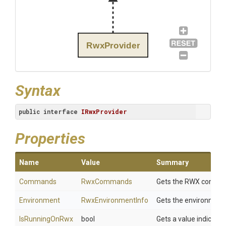
RwxProvider
Syntax
public
interface
IRwxProvider
Properties
Name
Value
Summary
Commands
RwxCommands
Gets the RWX commands
Environment
RwxEnvironmentInfo
Gets the environment
IsRunningOnRwx
bool
Gets a value indicatin