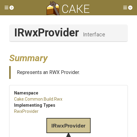
Toggle side menu
Tog
IRwxProvider
Interface
Summary
Represents an RWX Provider.
Namespace
Cake
.Common
.Build
.Rwx
Implementing Types
RwxProvider
IRwxProvider