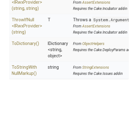
<IRwxProvider>
From
AssertExtensions
(string,
string)
Requires the Cake.Incubator addin
ThrowIfNull
T
Throws a
System.ArgumentNul
<IRwxProvider>
From
AssertExtensions
(string)
Requires the Cake.Incubator addin
ToDictionary
()
IDictionary
From
ObjectHelpers
<string,
Requires the Cake.DeployParams addin
object>
To
String
With
string
From
StringExtensions
Null
Markup
()
Requires the Cake.Issues addin