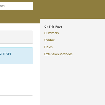
On This Page
Summary
Syntax
Fields
For more
Extension Methods