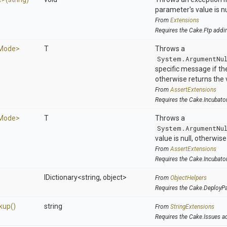
parameter's value is nu
From
Extensions
Requires the Cake.Ftp addi
hMode>
T
Throws a
System.ArgumentNu
specific message if the 
otherwise returns the 
From
AssertExtensions
Requires the Cake.Incubato
hMode>
T
Throws a
System.ArgumentNu
value is null, otherwis
From
AssertExtensions
Requires the Cake.Incubato
IDictionary
<string,
object>
From
ObjectHelpers
Requires the Cake.DeployP
kup
()
string
From
StringExtensions
Requires the Cake.Issues a