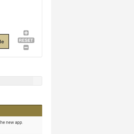
de
the new app.