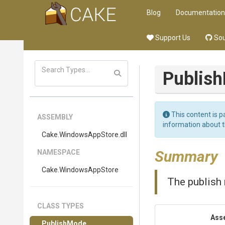
Blog
Documentation
Support Us
Sou
Publis
This content is p
ASSEMBLY
information about 
Cake
.WindowsAppStore
.dll
Summary
NAMESPACE
Cake
.WindowsAppStore
The publish
CLASS TYPES
Ass
PublishMode