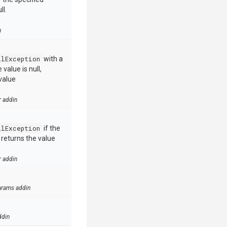
ll.
n
llException
with a
value is null,
value
r addin
llException
if the
e returns the value
r addin
arams addin
ddin