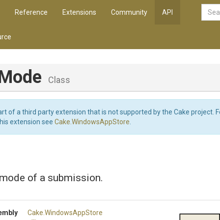
Reference
Extensions
Community
API
rce
hMode
Class
art of a third party extension that is not supported by the Cake project. 
this extension see
Cake.WindowsAppStore
.
 mode of a submission.
embly
Cake
.WindowsAppStore