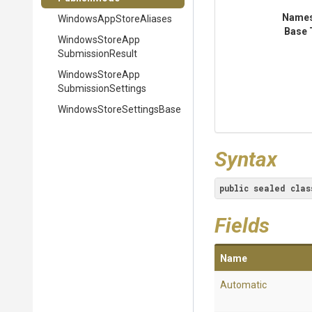
Name
Windows
App
Store
Aliases
Base 
Windows
Store
App
Submission
Result
Windows
Store
App
Submission
Settings
Windows
Store
Settings
Base
Syntax
public
sealed
clas
Fields
Name
Automatic