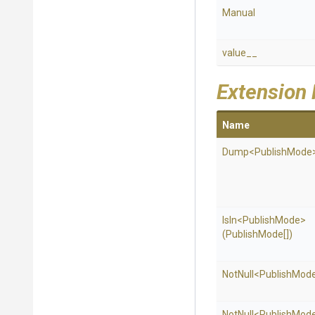
Manual
value__
Extension
Name
Dump
<PublishMode
IsIn
<PublishMode>
(PublishMode[])
NotNull
<PublishMod
NotNull
<PublishMod