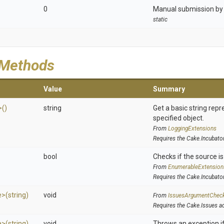
0
Manual submission by 
static
 Methods
Value
Summary
>
()
string
Get a basic string repr
specified object.
From
LoggingExtensions
Requires the Cake.Incubato
bool
Checks if the source is 
From
EnumerableExtension
Requires the Cake.Incubato
e>
(string)
void
From
IssuesArgumentChec
Requires the Cake.Issues a
e>
(string)
void
Throws an exception if