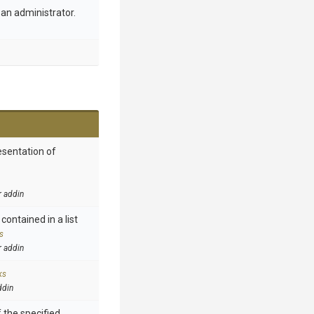
an administrator.
esentation of
r addin
contained in a list
s
r addin
ks
ddin
 the specified