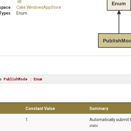
.dll
Enum
space
Cake
.WindowsAppStore
Types
Enum
PublishMo
s
PublishMode
 : 
Enum
Constant Value
Summary
1
Automatically submit 
static