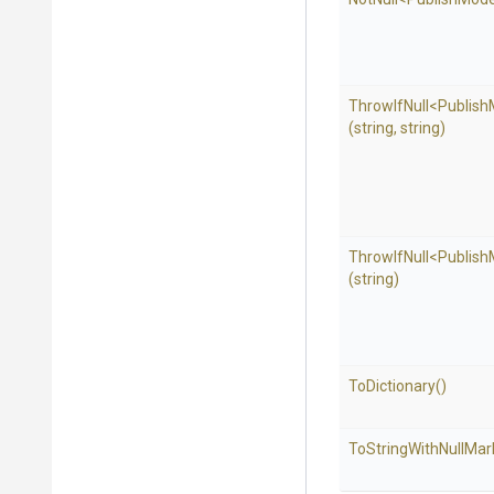
ThrowIfNull
<Publis
(string,
string)
ThrowIfNull
<Publis
(string)
ToDictionary
()
To
String
With
Null
Mar