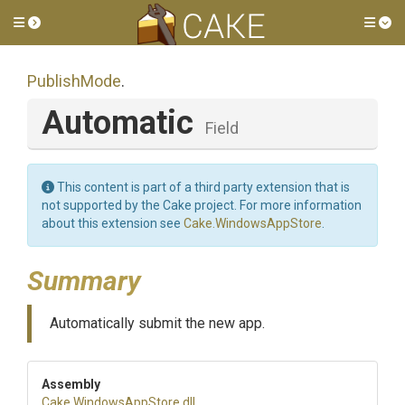
Toggle side menu
Tog
PublishMode
.
Automatic
Field
This content is part of a third party extension that is
not supported by the Cake project. For more information
about this extension see
Cake.WindowsAppStore
.
Summary
Automatically submit the new app.
Assembly
Cake
.WindowsAppStore
.dll