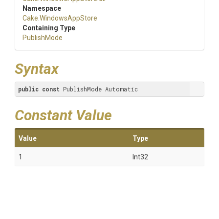
Namespace
Cake
.WindowsAppStore
Containing Type
PublishMode
Syntax
public
const
 PublishMode Automatic
Constant Value
Value
Type
1
Int32