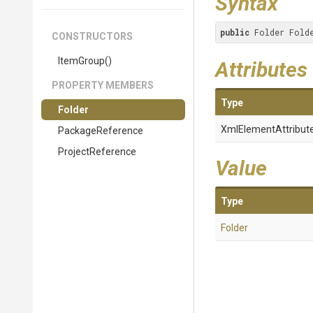
Syntax
public
 Folder Fold
CONSTRUCTORS
ItemGroup
()
Attributes
PROPERTY MEMBERS
Type
Folder
XmlElementAttribut
PackageReference
ProjectReference
Value
Type
Folder