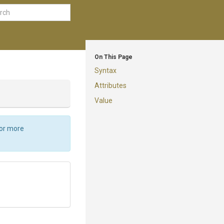
On This Page
Syntax
Attributes
Value
For more