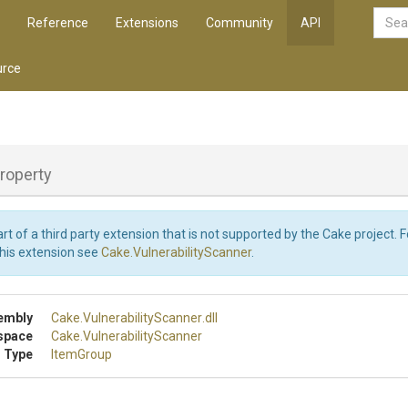
Reference
Extensions
Community
API
rce
roperty
art of a third party extension that is not supported by the Cake project. 
this extension see
Cake.VulnerabilityScanner
.
embly
Cake
.
Vulnerability
Scanner
.dll
space
Cake
.
Vulnerability
Scanner
 Type
ItemGroup