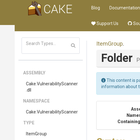
Blog
Documentation
Support Us
Sou
ItemGroup
.
Folder
P
ASSEMBLY
This content is p
Cake
.
Vulnerability
Scanner
information about 
.dll
NAMESPACE
Ass
Cake
.
Vulnerability
Scanner
Name
Containing
TYPE
ItemGroup