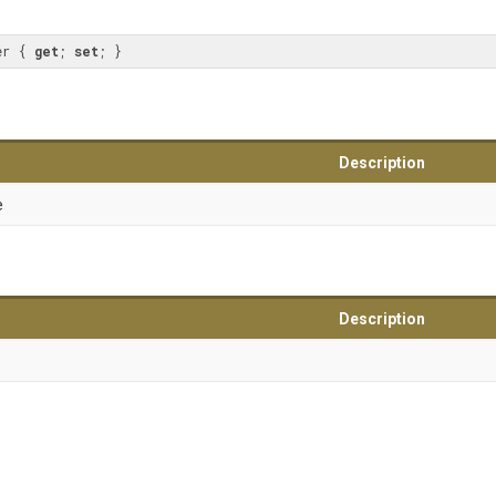
er { 
get
; 
set
; }
Description
e
Description