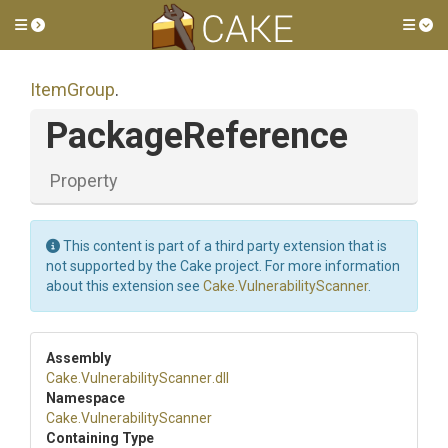
Toggle side menu
Tog
ItemGroup
.
PackageReference
Property
This content is part of a third party extension that is
not supported by the Cake project. For more information
about this extension see
Cake.VulnerabilityScanner
.
Assembly
Cake
.
Vulnerability
Scanner
.dll
Namespace
Cake
.
Vulnerability
Scanner
Containing Type