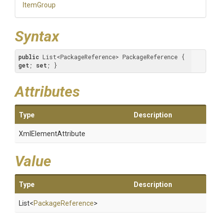
ItemGroup
Syntax
public
 List<PackageReference> PackageReference { 
get
; 
set
; }
Attributes
Type
Description
XmlElementAttribute
Value
Type
Description
List
<
PackageReference
>