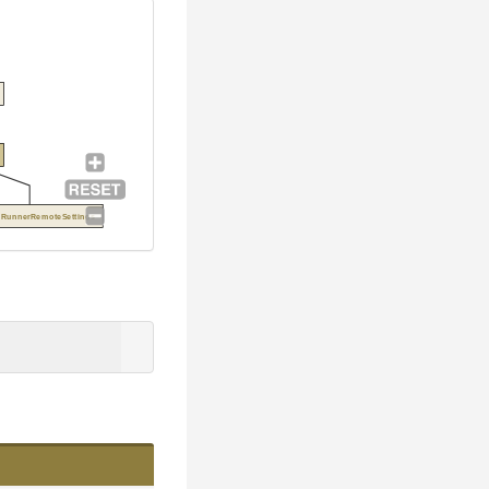
exRunnerRemoteSettings