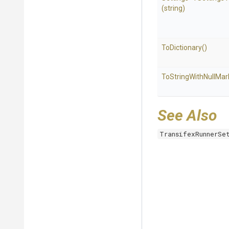
(string)
ToDictionary
()
To
String
With
Null
Mar
See Also
TransifexRunnerSe