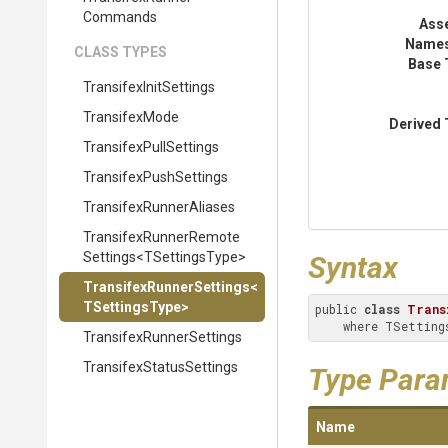
Commands
Ass
Name
CLASS TYPES
Base 
Transifex
Init
Settings
TransifexMode
Derived 
Transifex
Pull
Settings
Transifex
Push
Settings
Transifex
Runner
Aliases
Transifex
Runner
Remote
Settings
<
T
Settings
Type>
Syntax
Transifex
Runner
Settings
<
T
Settings
Type>
public 
class
Trans
    where TSett
Transifex
Runner
Settings
Transifex
Status
Settings
Type Para
Name