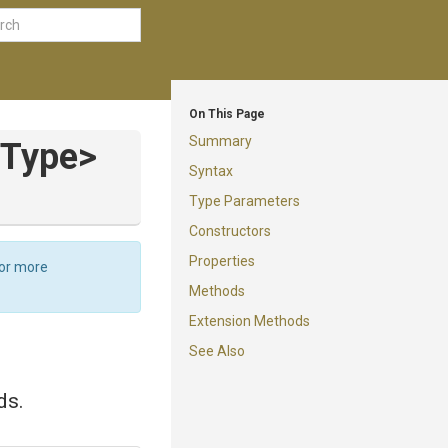
On This Page
Summary
Type>
Syntax
Type Parameters
Constructors
Properties
For more
Methods
Extension Methods
See Also
ds.