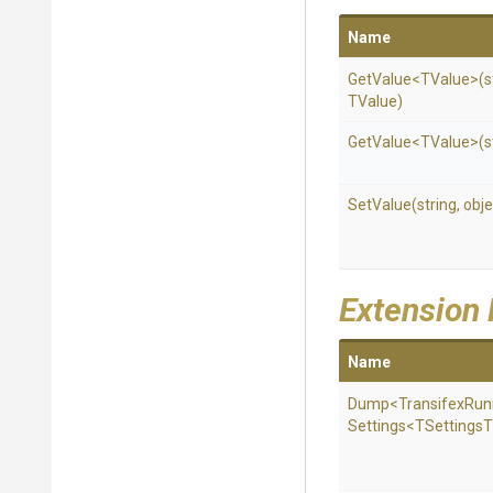
Name
GetValue
<TValue>
(s
TValue)
GetValue
<TValue>
(s
SetValue
(string,
obje
Extension
Name
Dump
<
Transifex
Run
Settings
<
T
Settings
T