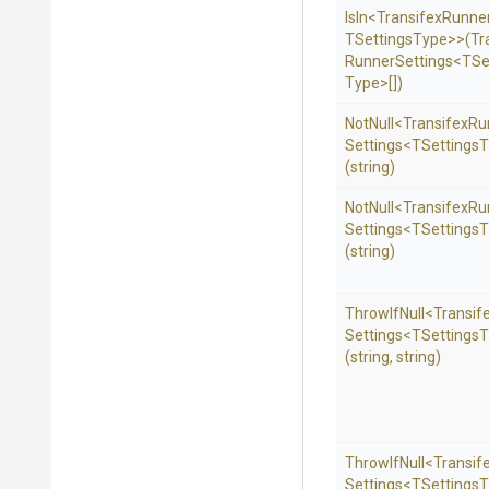
IsIn
<
Transifex
Runne
T
Settings
Type>
>
(
Tr
Runner
Settings
<
T
Se
Type>
[])
NotNull
<
Transifex
Ru
Settings
<
T
Settings
T
(string)
NotNull
<
Transifex
Ru
Settings
<
T
Settings
T
(string)
ThrowIfNull
<
Transif
Settings
<
T
Settings
T
(string,
string)
ThrowIfNull
<
Transif
Settings
<
T
Settings
T