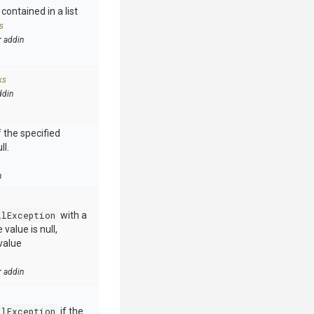
contained in a list
s
r addin
ks
ddin
 the specified
ll.
n
llException
with a
value is null,
value
r addin
llException
if the