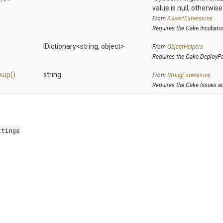
value is null, otherwis
From
AssertExtensions
Requires the Cake.Incubato
IDictionary
<string,
object>
From
ObjectHelpers
Requires the Cake.DeployP
kup
()
string
From
StringExtensions
Requires the Cake.Issues a
ttings