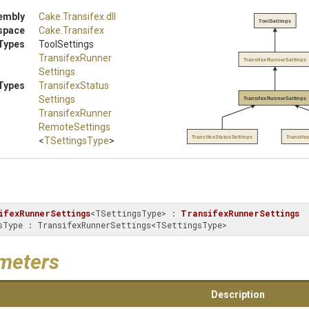
embly
Cake
.Transifex
.dll
ToolSettings
space
Cake
.Transifex
Types
ToolSettings
Transifex
Runner
TransifexRunnerSettings
Settings
Types
Transifex
Status
Settings
TransifexRunnerSettings
Transifex
Runner
Remote
Settings
TransifexStatusSettings
Transif
<
TSettingsType
>
ifexRunnerSettings
<TSettingsType> : 
TransifexRunnerSettings
ingsType : TransifexRunnerSettings<TSettingsType>
meters
Description