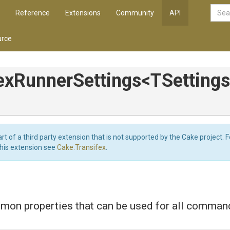
Reference
Extensions
Community
API
rce
ex
Runner
Settings
<
T
Settings
art of a third party extension that is not supported by the Cake project. 
this extension see
Cake.Transifex
.
mon properties that can be used for all comman