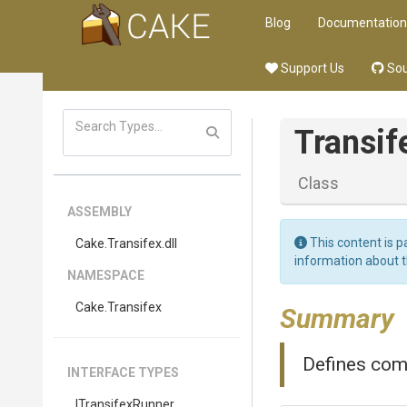
Blog
Documentation
Support Us
Sou
Transif
Class
ASSEMBLY
This content is p
Cake
.Transifex
.dll
information about 
NAMESPACE
Cake
.Transifex
Summary
Defines com
INTERFACE TYPES
I
Transifex
Runner