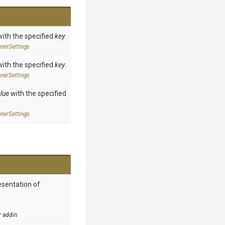
with the specified
key
.
ner
Settings
with the specified
key
.
ner
Settings
lue
with the specified
ner
Settings
esentation of
r addin