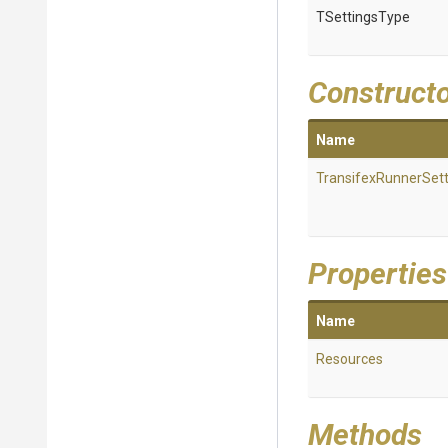
TSettingsType
Construct
Name
Transifex
Runner
Set
Properties
Name
Resources
Methods