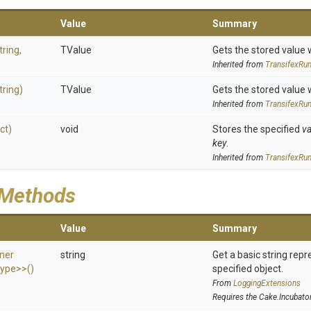
Value
Summary
tring,
TValue
Gets the stored value 
Inherited from
Transifex
Run
tring)
TValue
Gets the stored value 
Inherited from
Transifex
Run
ct)
void
Stores the specified
va
key
.
Inherited from
Transifex
Run
 Methods
Value
Summary
ner
string
Get a basic string repr
ype>
>
()
specified object.
From
LoggingExtensions
Requires the Cake.Incubato