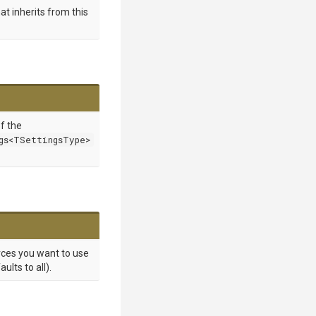
at inherits from this
of the
gs<TSettingsType>
rces you want to use
lts to all).