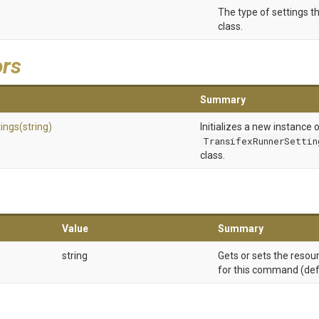
The type of settings th
class.
ors
Summary
tings
(string)
Initializes a new instance 
TransifexRunnerSettin
class.
Value
Summary
string
Gets or sets the resou
for this command (defau