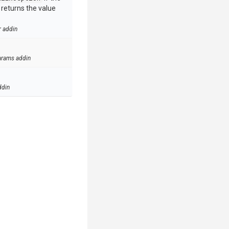
e returns the value
r addin
arams addin
ddin