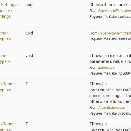
r
Settings
<
bool
Checks if the source is 
ansifex
From
EnumerableExtension
ttings
Requires the Cake.Incubato
nner
void
From
IssuesArgumentChec
ype>
>
Requires the Cake.Issues a
nner
void
Throws an exception if
ype>
>
parameter's value is nu
From
Extensions
Requires the Cake.Ftp addi
ex
Runner
T
Throws a
ype>
>
System.ArgumentNu
specific message if the 
otherwise returns the 
From
AssertExtensions
Requires the Cake.Incubato
ex
Runner
T
Throws a
ype>
>
System.ArgumentNu