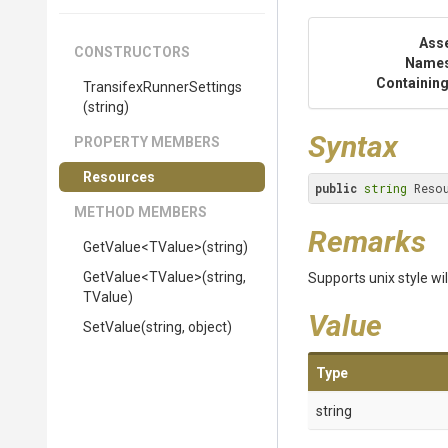
Ass
CONSTRUCTORS
Name
Containing
Transifex
Runner
Settings
(string)
Syntax
PROPERTY MEMBERS
Resources
public
string
 Reso
METHOD MEMBERS
Remarks
GetValue
<TValue>
(string)
GetValue
<TValue>
(string,
Supports unix style wi
TValue)
Value
SetValue
(string,
object)
Type
string