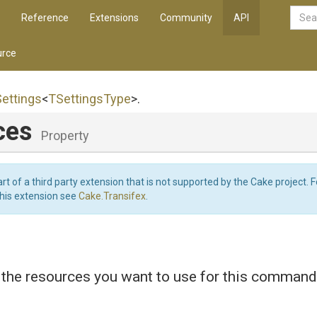
Reference
Extensions
Community
API
rce
Settings
<
TSettingsType
>
.
ces
Property
art of a third party extension that is not supported by the Cake project. 
this extension see
Cake.Transifex
.
 the resources you want to use for this command