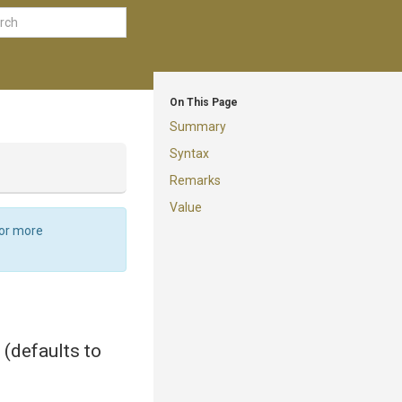
On This Page
Summary
Syntax
Remarks
Value
For more
 (defaults to