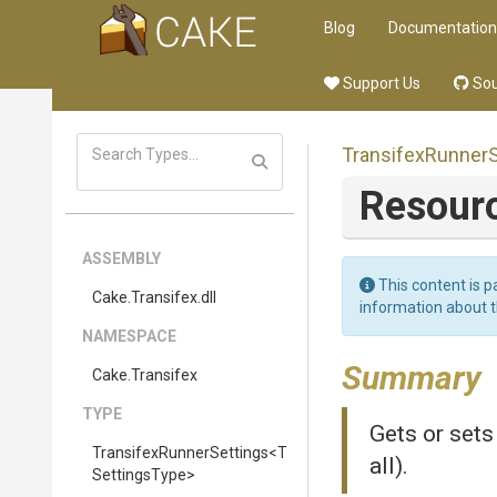
Blog
Documentation
Support Us
Sou
Transifex
Runner
Resour
ASSEMBLY
This content is p
Cake
.Transifex
.dll
information about 
NAMESPACE
Summary
Cake
.Transifex
TYPE
Gets or sets
Transifex
Runner
Settings
<
T
all).
Settings
Type>