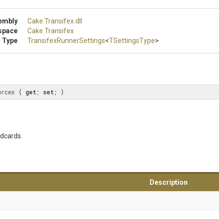
embly
Cake
.Transifex
.dll
space
Cake
.Transifex
 Type
Transifex
Runner
Settings
<
TSettingsType
>
urces { 
get
; 
set
; }
ldcards.
Description