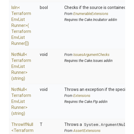
IsIn
<
bool
Checks if the source is contained in a 
Terraform
From
EnumerableExtensions
Env
List
Requires the Cake.Incubator addin
Runner>
(
Terraform
Env
List
Runner[])
NotNull
<
void
From
IssuesArgumentChecks
Terraform
Requires the Cake.Issues addin
Env
List
Runner>
(string)
NotNull
<
void
Throws an exception if the specified p
Terraform
From
Extensions
Env
List
Requires the Cake.Ftp addin
Runner>
(string)
ThrowIfNull
T
Throws a
System.ArgumentNullEx
<
Terraform
From
AssertExtensions