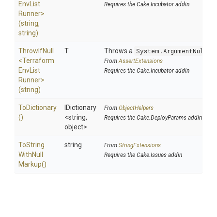
Env
List
Requires the Cake.Incubator addin
Runner>
(string,
string)
ThrowIfNull
T
Throws a
System.ArgumentNullEx
<
Terraform
From
AssertExtensions
Env
List
Requires the Cake.Incubator addin
Runner>
(string)
ToDictionary
IDictionary
From
ObjectHelpers
()
<string,
Requires the Cake.DeployParams addin
object>
To
String
string
From
StringExtensions
With
Null
Requires the Cake.Issues addin
Markup
()