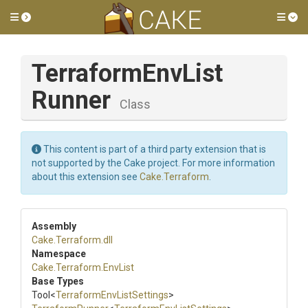
Toggle side menu
Tog
Terraform
Env
List
Runner
Class
This content is part of a third party extension that is
not supported by the Cake project. For more information
about this extension see
Cake.Terraform
.
Assembly
Cake
.Terraform
.dll
Namespace
Cake
.Terraform
.EnvList
Base Types
Tool
<
Terraform
Env
List
Settings
>