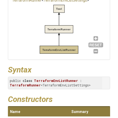
TerraformRunner
<
Terraform
Env
List
Settings
>
Tool
TerraformRunner
TerraformEnvListRunner
Syntax
public 
class
TerraformEnvListRunner
 : 
TerraformRunner
<TerraformEnvListSettings>
Constructors
Name
Summary