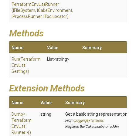
Terraform
Env
List
Runner
(IFileSystem,
ICakeEnvironment,
IProcessRunner,
IToolLocator)
Methods
Name
Value
Summary
Run
(
Terraform
List
<string>
Env
List
Settings)
Extension Methods
Name
Value
Summary
Dump
<
string
Get a basic string representation of s
Terraform
From
LoggingExtensions
Env
List
Requires the Cake.Incubator addin
Runner>
()