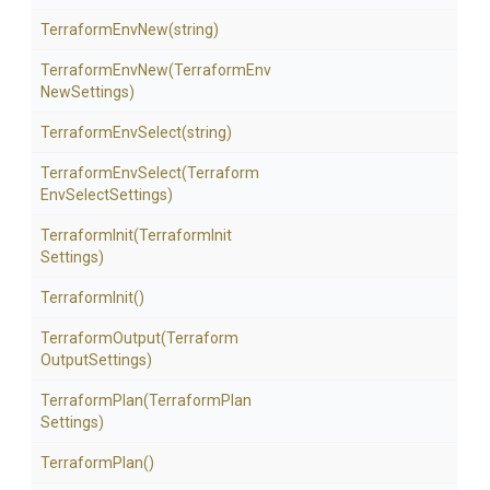
TerraformEnvNew
(string)
TerraformEnvNew
(Terraform
Env
New
Settings)
TerraformEnvSelect
(string)
TerraformEnvSelect
(Terraform
Env
Select
Settings)
TerraformInit
(Terraform
Init
Settings)
TerraformInit
()
TerraformOutput
(Terraform
Output
Settings)
TerraformPlan
(Terraform
Plan
Settings)
TerraformPlan
()