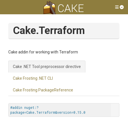
Tog
Cake.Terraform
Cake addin for working with Terraform
Cake .NET Tool preprocessor directive
Cake Frosting .NET CLI
Cake Frosting PackageReference
#addin nuget:?
package=Cake.Terraform&version=0.15.0