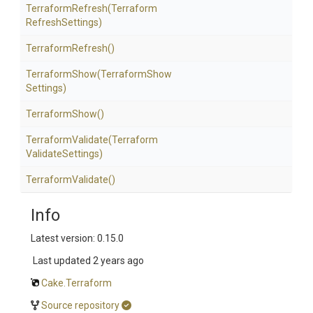
TerraformRefresh
(Terraform
Refresh
Settings)
TerraformRefresh
()
TerraformShow
(Terraform
Show
Settings)
TerraformShow
()
TerraformValidate
(Terraform
Validate
Settings)
TerraformValidate
()
Info
Latest version: 0.15.0
Last updated
2 years ago
Cake.Terraform
Source repository