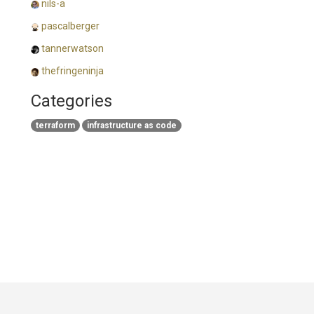
nils-a
pascalberger
tannerwatson
thefringeninja
Categories
terraform
infrastructure as code