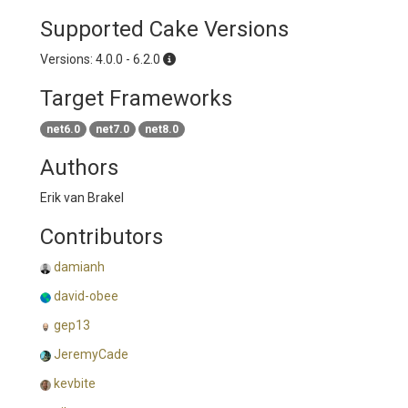
Supported Cake Versions
Versions: 4.0.0 - 6.2.0
Target Frameworks
net6.0
net7.0
net8.0
Authors
Erik van Brakel
Contributors
damianh
david-obee
gep13
JeremyCade
kevbite