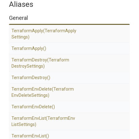
Aliases
General
TerraformApply
(Terraform
Apply
Settings)
TerraformApply
()
TerraformDestroy
(Terraform
Destroy
Settings)
TerraformDestroy
()
TerraformEnvDelete
(Terraform
Env
Delete
Settings)
TerraformEnvDelete
()
TerraformEnvList
(Terraform
Env
List
Settings)
TerraformEnvList
()