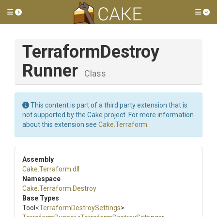
Toggle side menu
Tog
Terraform
Destroy
Runner
Class
This content is part of a third party extension that is
not supported by the Cake project. For more information
about this extension see
Cake.Terraform
.
Assembly
Cake
.Terraform
.dll
Namespace
Cake
.Terraform
.Destroy
Base Types
Tool
<
Terraform
Destroy
Settings
>