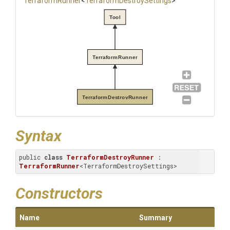
TerraformRunner
<
Terraform
Destroy
Settings
>
Tool
TerraformRunner
TerraformDestroyRunner
Syntax
public 
class
TerraformDestroyRunner
 : 
TerraformRunner
<TerraformDestroySettings>
Constructors
Name
Summary