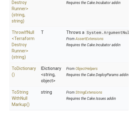
Destroy
Requires the Cake.Incubator addin
Runner>
(string,
string)
ThrowIfNull
T
Throws a
System.ArgumentNullEx
<
Terraform
From
AssertExtensions
Destroy
Requires the Cake.Incubator addin
Runner>
(string)
ToDictionary
IDictionary
From
ObjectHelpers
()
<string,
Requires the Cake.DeployParams addin
object>
To
String
string
From
StringExtensions
With
Null
Requires the Cake.Issues addin
Markup
()