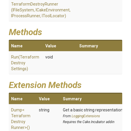
Terraform
Destroy
Runner
(IFileSystem,
ICakeEnvironment,
IProcessRunner,
IToolLocator)
Methods
Name
Value
Summary
Run
(
Terraform
void
Destroy
Settings)
Extension Methods
Name
Value
Summary
Dump
<
string
Get a basic string representation of s
Terraform
From
LoggingExtensions
Destroy
Requires the Cake.Incubator addin
Runner>
()