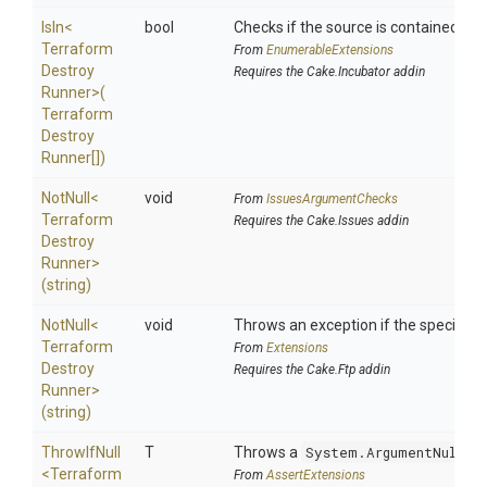
IsIn
<
bool
Checks if the source is contained in a 
Terraform
From
EnumerableExtensions
Destroy
Requires the Cake.Incubator addin
Runner>
(
Terraform
Destroy
Runner[])
NotNull
<
void
From
IssuesArgumentChecks
Terraform
Requires the Cake.Issues addin
Destroy
Runner>
(string)
NotNull
<
void
Throws an exception if the specified p
Terraform
From
Extensions
Destroy
Requires the Cake.Ftp addin
Runner>
(string)
ThrowIfNull
T
Throws a
System.ArgumentNullEx
<
Terraform
From
AssertExtensions