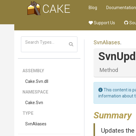
Blog
Documentation
Support Us
Sou
SvnAliases
.
SvnUpd
Method
ASSEMBLY
Cake
.Svn
.dll
This content is p
NAMESPACE
information about 
Cake
.Svn
Summary
TYPE
SvnAliases
Updates the 