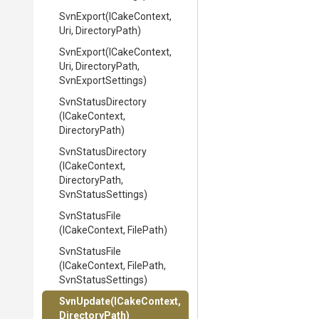
SvnExport
(ICakeContext,
Uri,
DirectoryPath)
SvnExport
(ICakeContext,
Uri,
DirectoryPath,
SvnExportSettings)
SvnStatusDirectory
(ICakeContext,
DirectoryPath)
SvnStatusDirectory
(ICakeContext,
DirectoryPath,
SvnStatusSettings)
SvnStatusFile
(ICakeContext,
FilePath)
SvnStatusFile
(ICakeContext,
FilePath,
SvnStatusSettings)
SvnUpdate
(ICakeContext,
DirectoryPath)