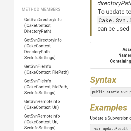
directoryPat
METHOD MEMBERS
To update to
Cake.Svn.
GetSvnDirectoryInfo
(ICakeContext,
can be used 
DirectoryPath)
GetSvnDirectoryInfo
(ICakeContext,
Ass
DirectoryPath,
Name
SvnInfoSettings)
Containing
GetSvnFileInfo
(ICakeContext,
FilePath)
Syntax
GetSvnFileInfo
(ICakeContext,
FilePath,
public
static
 SvnU
SvnInfoSettings)
GetSvnRemoteInfo
Examples
(ICakeContext,
Uri)
GetSvnRemoteInfo
Update a Subversion di
(ICakeContext,
Uri,
SvnInfoSettings)
var
 updateResult 