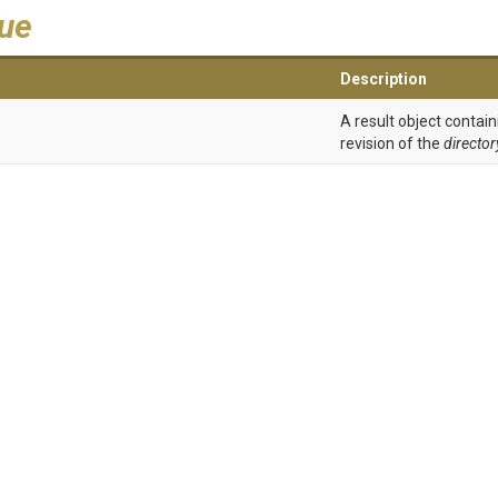
lue
Description
A result object contain
revision of the
directo