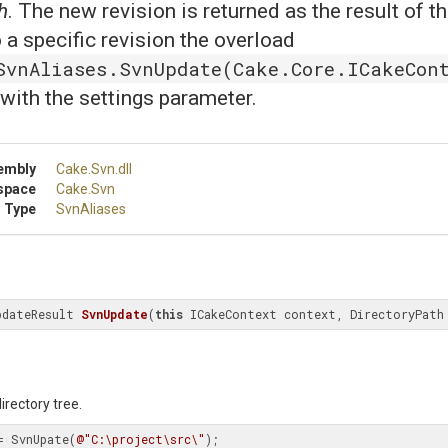
h
. The new revision is returned as the result of t
 a specific revision the overload
SvnAliases.SvnUpdate(Cake.Core.ICakeCont
with the settings parameter.
embly
Cake
.Svn
.dll
space
Cake
.Svn
 Type
SvnAliases
pdateResult 
SvnUpdate
(
this
 ICakeContext context, DirectoryPath
rectory tree.
= SvnUpate(
@"C:\project\src\"
);
