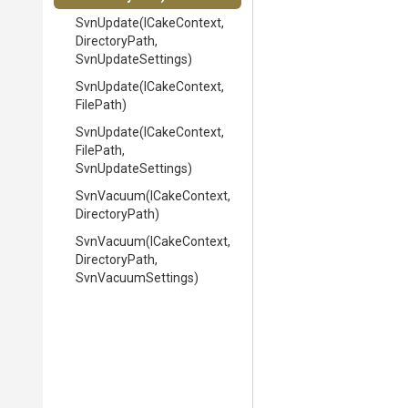
SvnUpdate
(ICakeContext,
DirectoryPath,
SvnUpdateSettings)
SvnUpdate
(ICakeContext,
FilePath)
SvnUpdate
(ICakeContext,
FilePath,
SvnUpdateSettings)
SvnVacuum
(ICakeContext,
DirectoryPath)
SvnVacuum
(ICakeContext,
DirectoryPath,
SvnVacuumSettings)