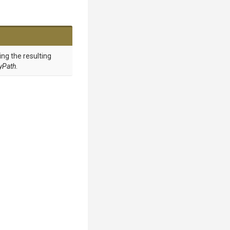
ing the resulting
ryPath
.