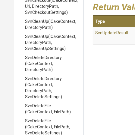
SvnCheckout
(ICakeContext,
Return Va
Uri,
DirectoryPath,
SvnCheckoutSettings)
SvnCleanUp
(ICakeContext,
Type
DirectoryPath)
SvnUpdateResult
SvnCleanUp
(ICakeContext,
DirectoryPath,
SvnCleanUpSettings)
SvnDeleteDirectory
(ICakeContext,
DirectoryPath)
SvnDeleteDirectory
(ICakeContext,
DirectoryPath,
SvnDeleteSettings)
SvnDeleteFile
(ICakeContext,
FilePath)
SvnDeleteFile
(ICakeContext,
FilePath,
SvnDeleteSettings)