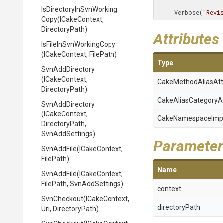
Is
Directory
In
Svn
Working
     Verbose(
"Revi
Copy
(ICakeContext,
DirectoryPath)
Attributes
Is
File
In
Svn
Working
Copy
(ICakeContext,
FilePath)
Type
SvnAddDirectory
(ICakeContext,
Cake
Method
Alias
Att
DirectoryPath)
Cake
Alias
Category
A
SvnAddDirectory
(ICakeContext,
Cake
Namespace
Imp
DirectoryPath,
SvnAddSettings)
Parameter
SvnAddFile
(ICakeContext,
FilePath)
Name
SvnAddFile
(ICakeContext,
FilePath,
SvnAddSettings)
context
SvnCheckout
(ICakeContext,
directoryPath
Uri,
DirectoryPath)