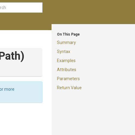
On This Page
Summary
Syntax
Path)
Examples
Attributes
Parameters
Return Value
For more
d