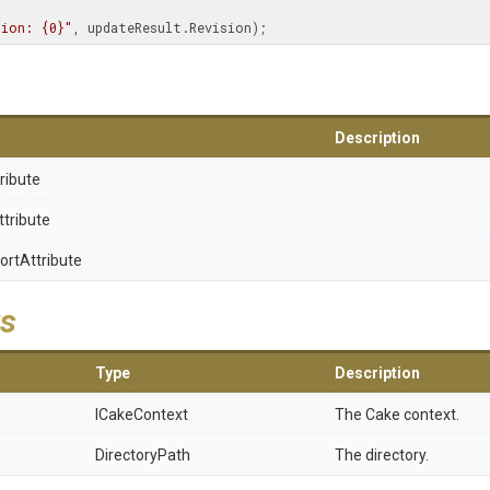
sion: {0}"
, updateResult.Revision);
Description
ribute
ttribute
ort
Attribute
s
Type
Description
ICakeContext
The Cake context.
DirectoryPath
The directory.