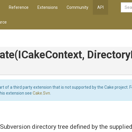
Reference
Extensions
Community
API
rce
ate
(ICakeContext,
Directory
art of a third party extension that is not supported by the Cake project. 
this extension see
Cake.Svn
.
Subversion directory tree defined by the supplie