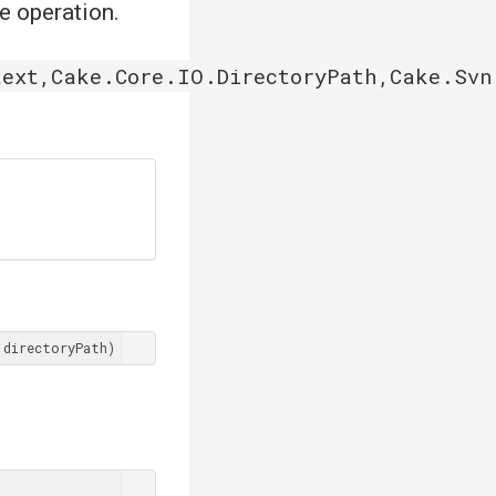
he operation.
ext,Cake.Core.IO.DirectoryPath,Cake.Svn
 directoryPath)