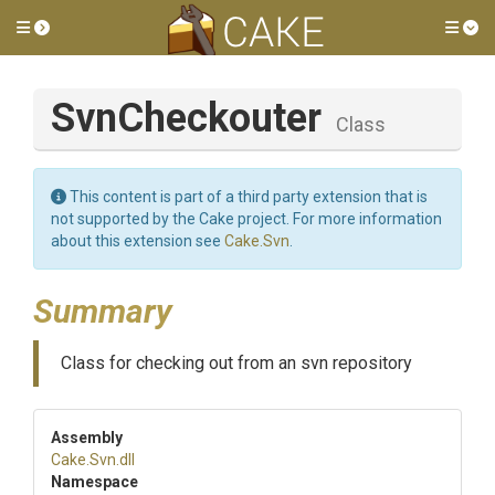
Toggle side menu
Tog
SvnCheckouter
Class
This content is part of a third party extension that is
not supported by the Cake project. For more information
about this extension see
Cake.Svn
.
Summary
Class for checking out from an svn repository
Assembly
Cake
.Svn
.dll
Namespace