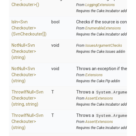
Checkouter>
()
From
LoggingExtensions
Requires the Cake.Incubator addin
IsIn
<
Svn
bool
Checks if the source is contained
Checkouter>
From
EnumerableExtensions
(SvnCheckouter[])
Requires the Cake.Incubator addin
NotNull
<
Svn
void
From
IssuesArgumentChecks
Checkouter>
Requires the Cake.Issues addin
(string)
NotNull
<
Svn
void
Throws an exception if the speci
Checkouter>
From
Extensions
(string)
Requires the Cake.Ftp addin
ThrowIfNull
<
Svn
T
Throws a
System.ArgumentN
Checkouter>
From
AssertExtensions
(string,
string)
Requires the Cake.Incubator addin
ThrowIfNull
<
Svn
T
Throws a
System.ArgumentN
Checkouter>
From
AssertExtensions
(string)
Requires the Cake.Incubator addin