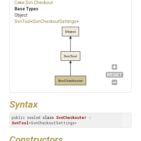
Cake
.Svn
.Checkout
Base Types
Object
SvnTool
<
SvnCheckoutSettings
>
Object
SvnTool
SvnCheckouter
Syntax
public sealed 
class
SvnCheckouter
 : 
SvnTool
<SvnCheckoutSettings>
Constructors