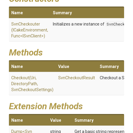
Name
Summary
SvnCheckouter
Initializes a new instance of
SvnCheckout
(ICakeEnvironment,
Func
<ISvnClient>
)
Methods
Name
Value
Summary
Checkout
(Uri,
SvnCheckoutResult
Checkout a Subver
DirectoryPath,
SvnCheckoutSettings)
Extension Methods
Name
Value
Summary
Dump
<
Svn
string
Get a basic string representatio