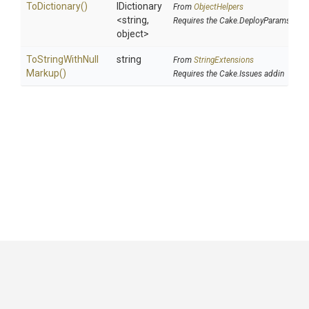
ToDictionary
()
IDictionary
From
ObjectHelpers
<string,
Requires the Cake.DeployParams addi
object>
To
String
With
Null
string
From
StringExtensions
Markup
()
Requires the Cake.Issues addin