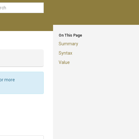
On This Page
Summary
Syntax
Value
For more