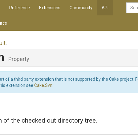
Reference
Extensions
Community
API
rce
lt
.
on
Property
art of a third party extension that is not supported by the Cake project. 
this extension see
Cake.Svn
.
 of the checked out directory tree.