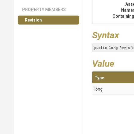
Ass
PROPERTY MEMBERS
Name
Containing
Revision
Syntax
public
long
 Revisi
Value
Type
long