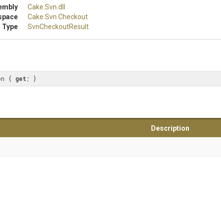
embly
Cake
.Svn
.dll
space
Cake
.Svn
.Checkout
 Type
SvnCheckoutResult
on { 
get
; }
Description