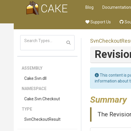
Blog
Documentation
Support Us
Sou
SvnCheckoutResu
Revisi
ASSEMBLY
This content is p
Cake
.Svn
.dll
information about 
NAMESPACE
Summary
Cake
.Svn
.Checkout
TYPE
The Revision
SvnCheckoutResult