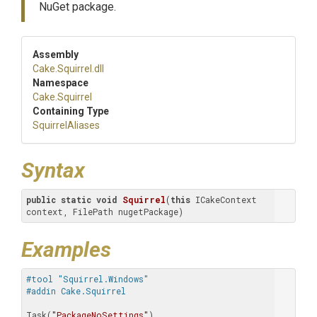
NuGet package.
Assembly
Cake
.Squirrel
.dll
Namespace
Cake
.Squirrel
Containing Type
SquirrelAliases
Syntax
public
static
void
Squirrel
(
this
 ICakeContext 
context, FilePath nugetPackage)
Examples
#tool "Squirrel.Windows" 
#addin Cake.Squirrel
Task(
"PackageNoSettings"
)
