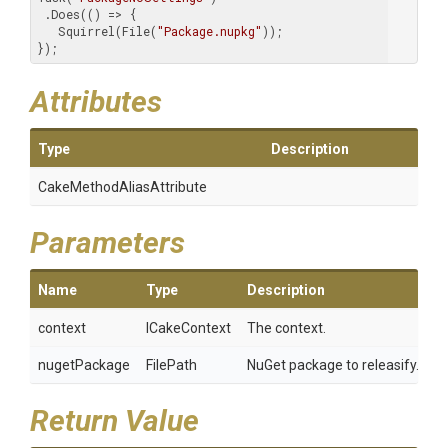
 .Does(() => {

   Squirrel(File(
"Package.nupkg"
));

});
Attributes
Type
Description
Cake
Method
Alias
Attribute
Parameters
Name
Type
Description
context
ICakeContext
The context.
nugetPackage
FilePath
NuGet package to releasify.
Return Value