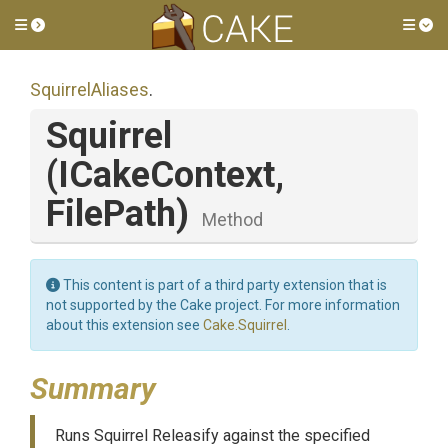
Toggle side menu
Tog
SquirrelAliases
.
Squirrel
(ICakeContext,
FilePath)
Method
This content is part of a third party extension that is
not supported by the Cake project. For more information
about this extension see
Cake.Squirrel
.
Summary
Runs Squirrel Releasify against the specified