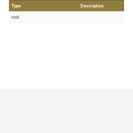
Type
Description
void
GitHub
|
|
|
Copyright ©
.NET Foundation
and contributors.
Generated by
Wyam