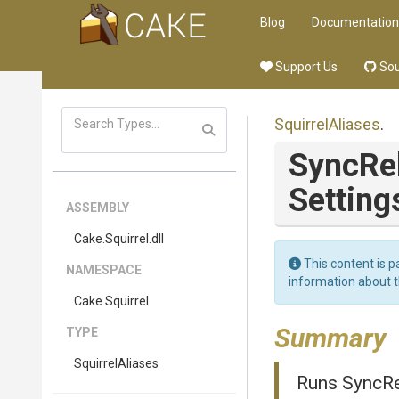
Blog
Documentation
Support Us
Sou
SquirrelAliases
.
SyncRe
Setting
ASSEMBLY
Cake
.Squirrel
.dll
This content is p
NAMESPACE
information about 
Cake
.Squirrel
Summary
TYPE
SquirrelAliases
Runs SyncRel