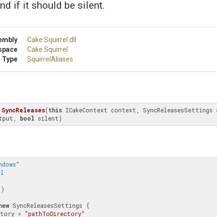
nd if it should be silent.
embly
Cake
.Squirrel
.dll
space
Cake
.Squirrel
 Type
SquirrelAliases
SyncReleases
(
this
 ICakeContext context, SyncReleasesSettings 
tput, 
bool
 silent)
ndows" 
el
"
)

new
 SyncReleasesSettings {

rectory = 
"pathToDirectory"