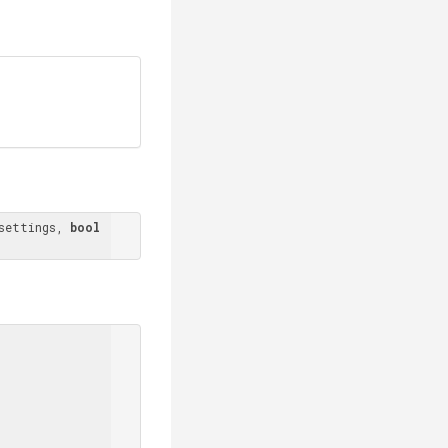
settings, 
bool