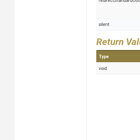
redirectStandardOut
silent
Return Va
Type
void