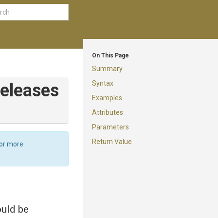
On This Page
Summary
Syntax
eleases
Examples
Attributes
Parameters
Return Value
For more
ould be