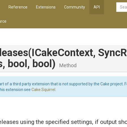
Reference
Extensions
Community
API
rce
leases
(ICakeContext,
Sync
R
s,
bool,
bool)
Method
art of a third party extension that is not supported by the Cake project. 
this extension see
Cake.Squirrel
.
eases using the specified settings, if output sh