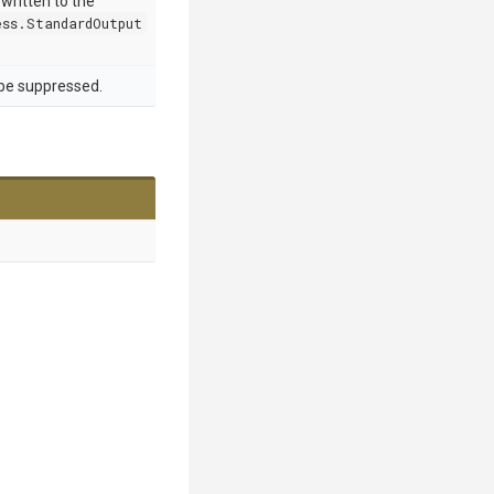
 written to the
ss.StandardOutput
 be suppressed.