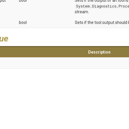
put
bool
Sets if the output of an tool is
System.Diagnostics.Proce
stream.
bool
Sets if the tool output should
lue
Description