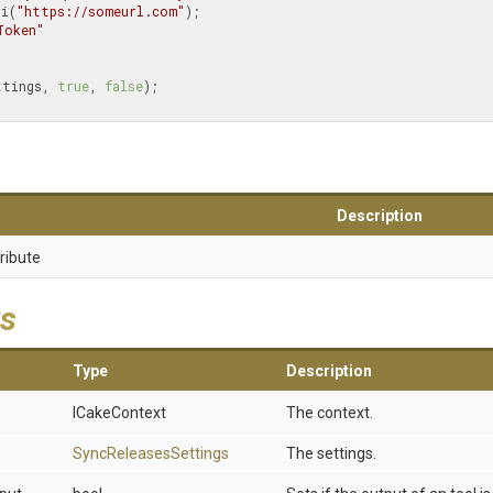
ri(
"https://someurl.com"
);

Token"
ettings, 
true
, 
false
);

Description
ribute
s
Type
Description
ICakeContext
The context.
SyncReleasesSettings
The settings.