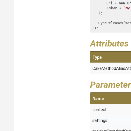
       Url = 
new
 U
       Token = 
"my
   }; 

   SyncReleases(s
});
Attributes
Type
Cake
Method
Alias
Att
Parameter
Name
context
settings