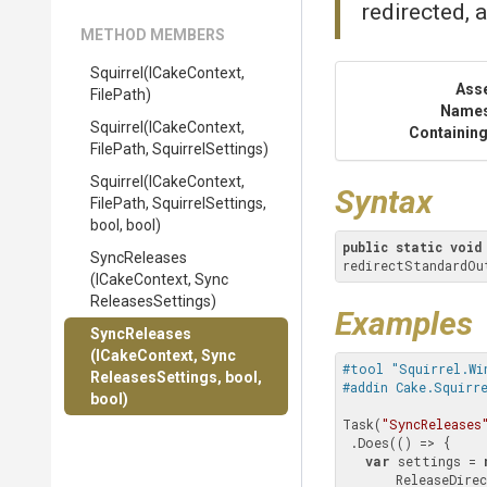
redirected, a
METHOD MEMBERS
Squirrel
(ICakeContext,
Ass
FilePath)
Name
Squirrel
(ICakeContext,
Containing
FilePath,
SquirrelSettings)
Squirrel
(ICakeContext,
Syntax
FilePath,
SquirrelSettings,
bool,
bool)
public
static
void
SyncReleases
redirectStandardOu
(ICakeContext,
Sync
Releases
Settings)
Examples
SyncReleases
(ICakeContext,
Sync
#tool "Squirrel.Wi
Releases
Settings,
bool,
#addin Cake.Squirr
bool)
Task(
"SyncReleases
 .Does(() => {

var
 settings = 
       ReleaseDi