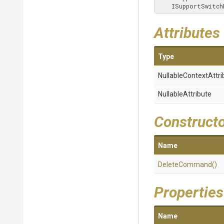
    ISupportSwi
Attributes
Type
Nullable
Context
Attri
NullableAttribute
Construct
Name
DeleteCommand
()
Properties
Name