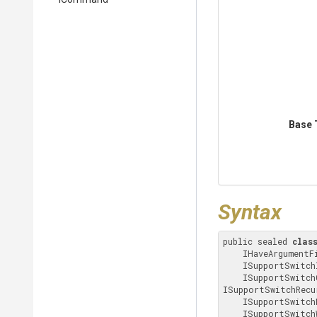
Base 
Syntax
public sealed 
clas
    IHaveArgumentFiles, IHaveArgumentDirectories, IHaveArgument, ICommand, 

    ISupportSwitchIncludeFilenames, ISupportSwitchExcludeFilenames, 

    ISupportSwitchCompressionMethod, ISupportSwitchPassword, 
ISupportSwitchRecu
    ISupportSwitchNtfsAlternateStreams, ISupportSwitchUpdateOptions, 

    ISupportSwitchWorkingDirectory, ISupportSwitchSelfExtractingArchive, 
