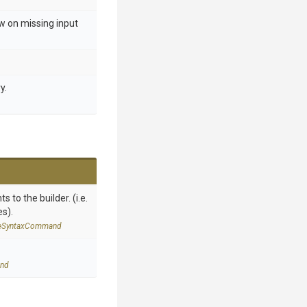
ow on missing input
y.
 to the builder. (i.e.
es).
e
Syntax
Command
nd