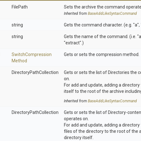
FilePath
Sets the archive the command operate
Inherited from
Base
Add
Like
Syntax
Command
string
Gets the command character. (e.g. "a", "u
string
Gets the name of the command. (i.e. "a
"extract".)
d
Switch
Compression
Gets or sets the compression method.
Method
Directory
Path
Collection
Gets or sets the list of Directories t
on.
For add and update, adding a directory 
itself to the root of the archive includin
Inherited from
Base
Add
Like
Syntax
Command
Directory
Path
Collection
Gets or sets the list of Directory-con
operates on.
For add and update, adding a directory 
files of the directory to the root of the
directory itself.