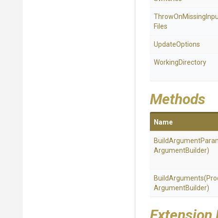
Throw
On
Missing
Inp
Files
UpdateOptions
WorkingDirectory
Methods
Name
BuildArgumentPara
Argument
Builder)
BuildArguments
(
Pro
Argument
Builder)
Extension