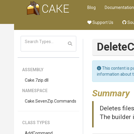
Blog
Documentation
Support Us
Sou
Delet
This content is p
ASSEMBLY
information about 
Cake
.7zip
.dll
Summary
NAMESPACE
Cake
.SevenZip
.Commands
Deletes file
The builder 
CLASS TYPES
AddCommand