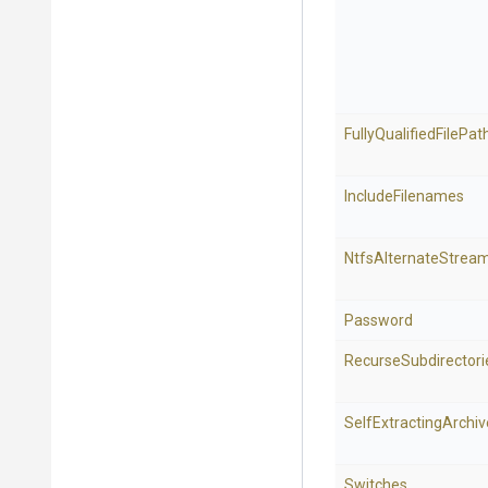
Fully
Qualified
File
Pat
IncludeFilenames
NtfsAlternateStrea
Password
Recurse
Subdirectori
Self
Extracting
Archiv
Switches