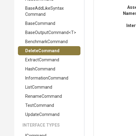
Ass
Base
Add
Like
Syntax
Name
Command
BaseCommand
Inte
BaseOutputCommand
<T>
BenchmarkCommand
DeleteCommand
ExtractCommand
HashCommand
InformationCommand
ListCommand
RenameCommand
TestCommand
UpdateCommand
INTERFACE TYPES
ICommand