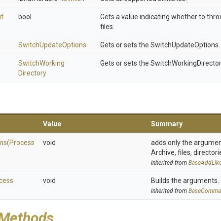
ut
bool
Gets a value indicating whether to thr
files.
SwitchUpdateOptions
Gets or sets the SwitchUpdateOptions.
Switch
Working
Gets or sets the SwitchWorkingDirector
Directory
Value
Summary
ms
(
Process
void
adds only the arguments
Archive, files, directori
Inherited from
Base
Add
Lik
cess
void
Builds the arguments.
Inherited from
BaseComma
 Methods