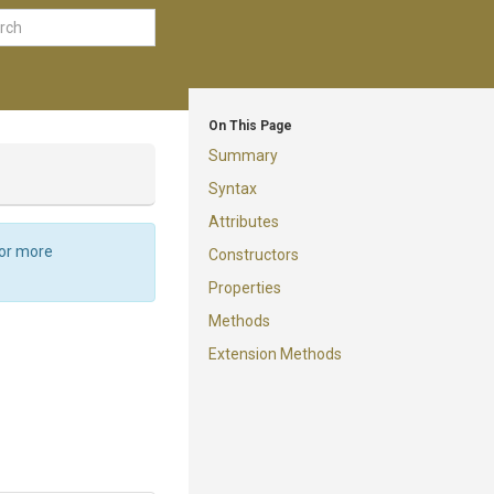
On This Page
Summary
Syntax
Attributes
For more
Constructors
Properties
Methods
Extension Methods