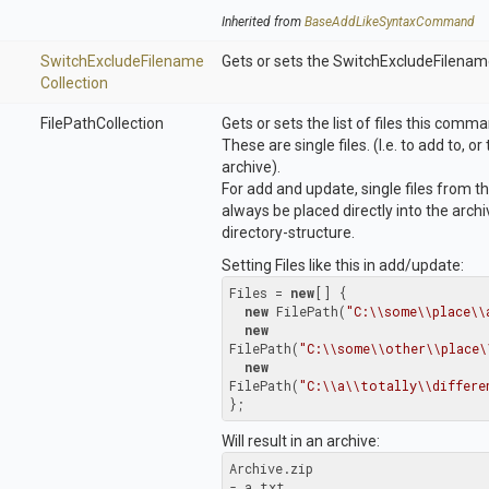
Inherited from
Base
Add
Like
Syntax
Command
Switch
Exclude
Filename
Gets or sets the SwitchExcludeFilenam
Collection
FilePathCollection
Gets or sets the list of files this comm
These are single files. (I.e. to add to, 
archive).
For add and update, single files from th
always be placed directly into the arch
directory-structure.
Setting Files like this in add/update:
Files = 
new
[] {

new
 FilePath(
"C:\\some\\place\\
new
FilePath(
"C:\\some\\other\\place\
new
FilePath(
"C:\\a\\totally\\differe
};
Will result in an archive:
Archive.zip

- a.txt
