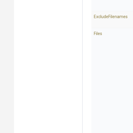
ExcludeFilenames
Files