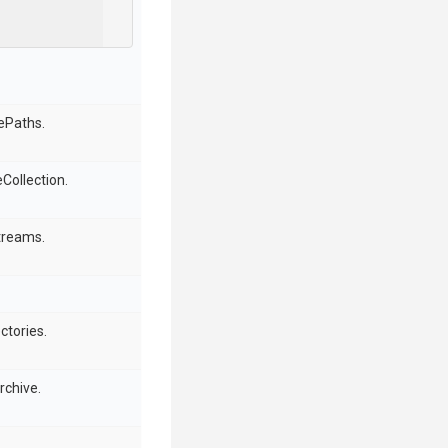
lePaths.
Collection.
treams.
ctories.
rchive.