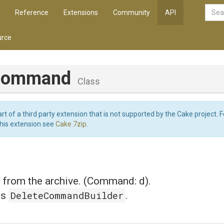
Reference
Extensions
Community
API
rce
eCommand
Class
art of a third party extension that is not supported by the Cake project. 
this extension see
Cake.7zip
.
s from the archive. (Command: d).
DeleteCommandBuilder
is
.