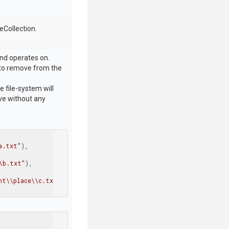
eCollection.
and operates on.
or to remove from the
e file-system will
ive without any
a.txt"
),

\b.txt"
),

nt\\place\\c.txt"
)
