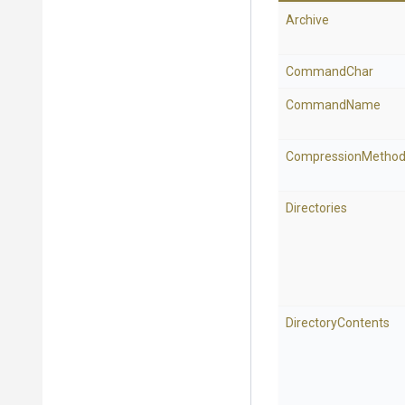
Archive
CommandChar
CommandName
CompressionMetho
Directories
DirectoryContents