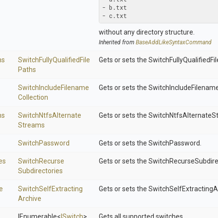
- b.txt

- c.txt
without any directory structure.
Inherited from
Base
Add
Like
Syntax
Command
hs
Switch
Fully
Qualified
File
Gets or sets the SwitchFullyQualifiedFi
Paths
Switch
Include
Filename
Gets or sets the SwitchIncludeFilename
Collection
ms
Switch
Ntfs
Alternate
Gets or sets the SwitchNtfsAlternateS
Streams
SwitchPassword
Gets or sets the SwitchPassword.
es
Switch
Recurse
Gets or sets the SwitchRecurseSubdire
Subdirectories
e
Switch
Self
Extracting
Gets or sets the SwitchSelfExtractingA
Archive
IEnumerable
<
ISwitch
>
Gets all supported switches.