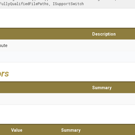
tchFullyQualifiedFilePaths, ISupportSwitch
Description
bute
ors
Summary
Value
Summary