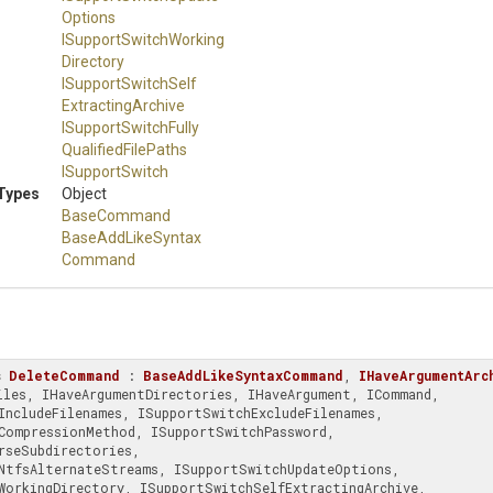
Options
I
Support
Switch
Working
Directory
I
Support
Switch
Self
Extracting
Archive
I
Support
Switch
Fully
Qualified
File
Paths
ISupportSwitch
Types
Object
BaseCommand
Base
Add
Like
Syntax
Command
s
DeleteCommand
 : 
BaseAddLikeSyntaxCommand
, 
IHaveArgumentArc
rseSubdirectories, 
