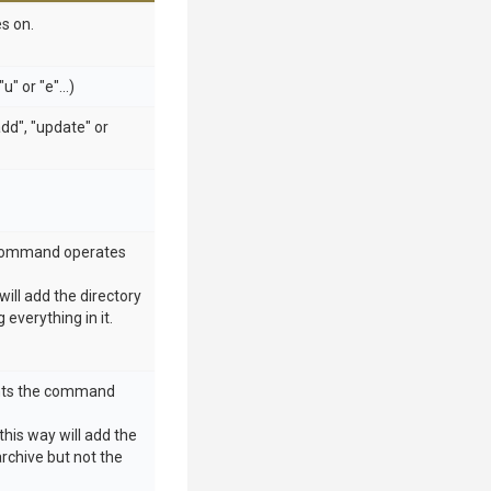
s on.
" or "e"...)
dd", "update" or
he command operates
will add the directory
g everything in it.
tents the command
this way will add the
 archive but not the