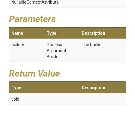
Nullable
Context
Attribute
Parameters
Name
Type
Description
builder
Process
The builder.
Argument
Builder
Return Value
Type
Description
void