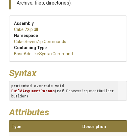
Archive, files, directories).
Assembly
Cake
.7zip
.dll
Namespace
Cake
.SevenZip
.Commands
Containing Type
Base
Add
Like
Syntax
Command
Syntax
protected
override
void
BuildArgumentParams
(
ref
 ProcessArgumentBuilder 
builder
)
Attributes
Type
Description