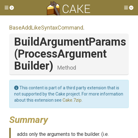
Toggle side menu
Tog
Base
Add
Like
Syntax
Command
.
BuildArgumentParams
(
Process
Argument
Builder)
Method
This content is part of a third party extension that is
not supported by the Cake project. For more information
about this extension see
Cake.7zip
.
Summary
adds only the arguments to the builder. (i.e.