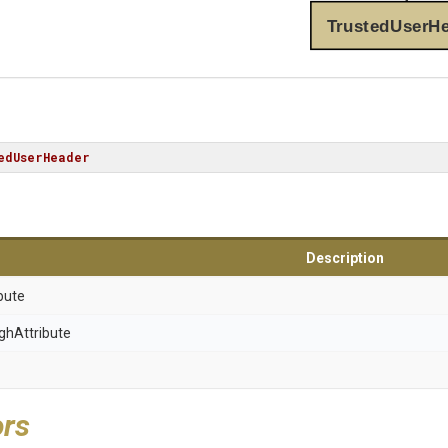
TrustedUserH
edUserHeader
Description
bute
gh
Attribute
ors