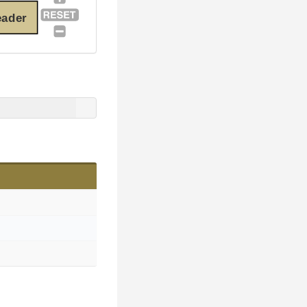
eader