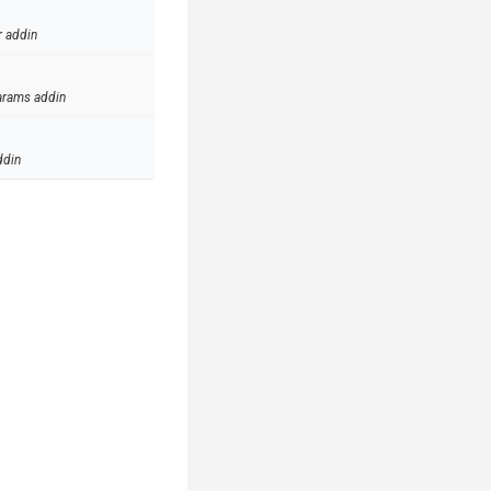
r addin
arams addin
ddin