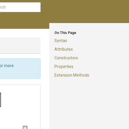
On This Page
Syntax
Attributes
Constructors
For more
Properties
Extension Methods