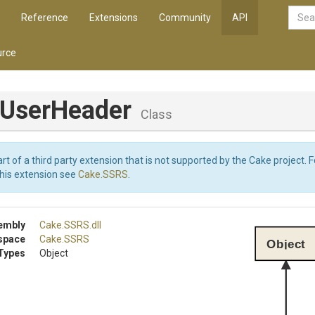
Reference
Extensions
Community
API
rce
dUserHeader
Class
art of a third party extension that is not supported by the Cake project. 
this extension see
Cake.SSRS
.
embly
Cake
.SSRS
.dll
space
Cake
.SSRS
Object
Types
Object