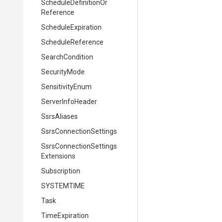
Schedule
Definition
Or
Reference
ScheduleExpiration
ScheduleReference
SearchCondition
SecurityMode
SensitivityEnum
ServerInfoHeader
SsrsAliases
Ssrs
Connection
Settings
Ssrs
Connection
Settings
Extensions
Subscription
SYSTEMTIME
Task
TimeExpiration