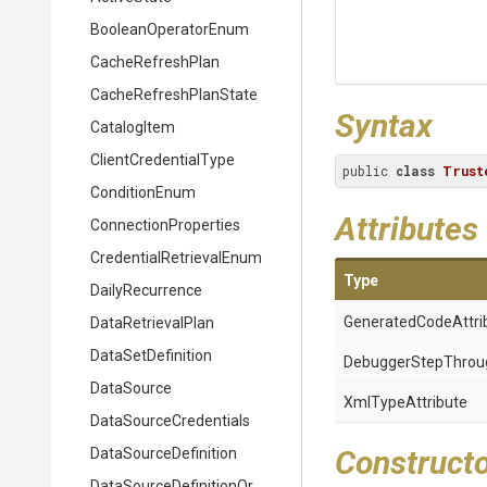
BooleanOperatorEnum
CacheRefreshPlan
Cache
Refresh
Plan
State
Syntax
CatalogItem
ClientCredentialType
public 
class
Trust
ConditionEnum
Attributes
ConnectionProperties
Credential
Retrieval
Enum
Type
DailyRecurrence
Generated
Code
Attri
DataRetrievalPlan
DataSetDefinition
Debugger
Step
Throu
DataSource
XmlTypeAttribute
Data
Source
Credentials
Construct
DataSourceDefinition
Data
Source
Definition
Or