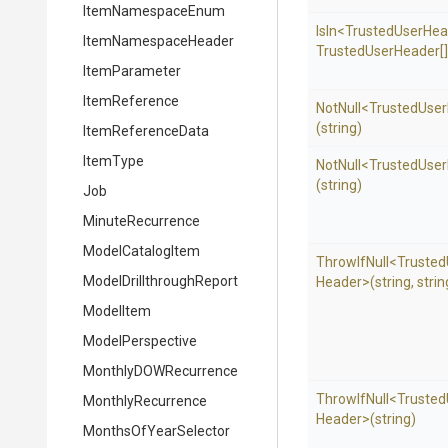
ItemNamespaceEnum
IsIn
<
Trusted
User
Hea
ItemNamespaceHeader
Trusted
User
Header[]
ItemParameter
ItemReference
NotNull
<
Trusted
User
(string)
ItemReferenceData
ItemType
NotNull
<
Trusted
User
(string)
Job
MinuteRecurrence
ModelCatalogItem
ThrowIfNull
<
Trusted
Model
Drillthrough
Report
Header>
(string,
strin
ModelItem
ModelPerspective
MonthlyDOWRecurrence
ThrowIfNull
<
Trusted
MonthlyRecurrence
Header>
(string)
MonthsOfYearSelector