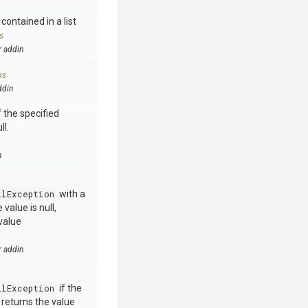
contained in a list
s
r addin
ks
ddin
 the specified
ll.
n
llException
with a
value is null,
value
r addin
llException
if the
e returns the value