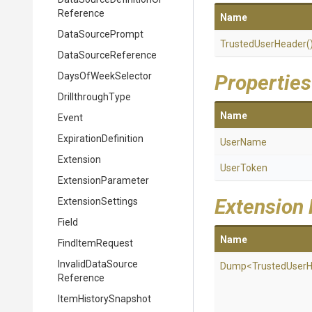
Reference
Name
DataSourcePrompt
TrustedUserHeader
(
DataSourceReference
DaysOfWeekSelector
Properties
DrillthroughType
Name
Event
ExpirationDefinition
UserName
Extension
UserToken
ExtensionParameter
Extension
ExtensionSettings
Field
Name
FindItemRequest
Invalid
Data
Source
Dump
<
Trusted
User
H
Reference
ItemHistorySnapshot