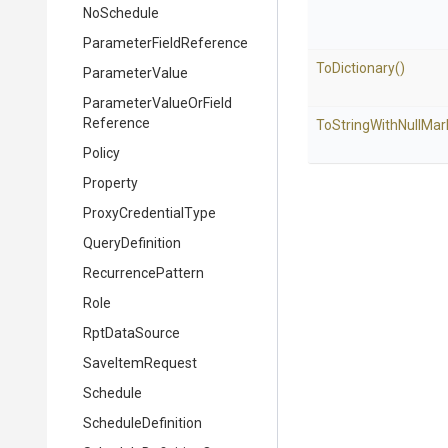
NoSchedule
Parameter
Field
Reference
ToDictionary
()
ParameterValue
Parameter
Value
Or
Field
Reference
To
String
With
Null
Mar
Policy
Property
ProxyCredentialType
QueryDefinition
RecurrencePattern
Role
RptDataSource
SaveItemRequest
Schedule
ScheduleDefinition