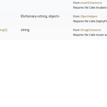
From
AssertExtensions
Requires the Cake.Incubato
IDictionary
<string,
object>
From
ObjectHelpers
Requires the Cake.DeployP
kup
()
string
From
StringExtensions
Requires the Cake.Issues a