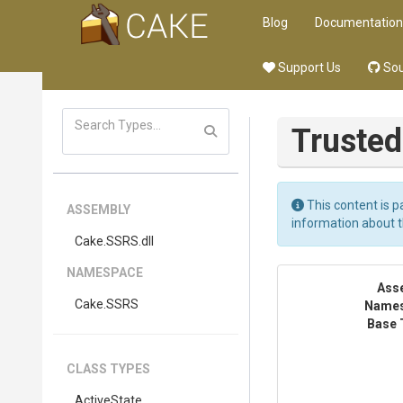
Blog
Documentation
Support Us
Sou
Truste
This content is p
ASSEMBLY
information about 
Cake
.SSRS
.dll
NAMESPACE
Ass
Cake
.SSRS
Name
Base 
CLASS TYPES
ActiveState