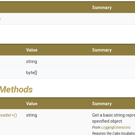
Summary
)
Value
Summary
string
byte[]
 Methods
Value
Summary
eader>
()
string
Get a basic string repr
specified object.
From
LoggingExtensions
Requires the Cake.Incubato