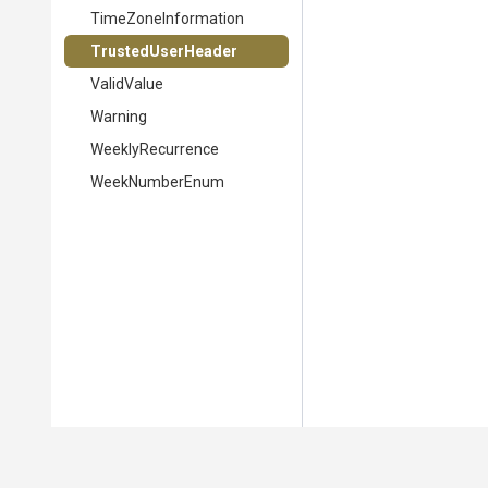
TimeZoneInformation
TrustedUserHeader
ValidValue
Warning
WeeklyRecurrence
WeekNumberEnum