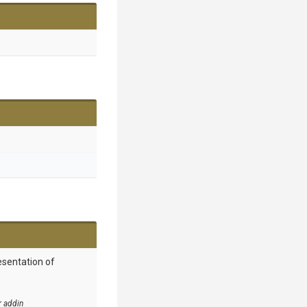
esentation of
r addin