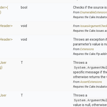
der>
(
bool
Checks if the source is 
)
From
EnumerableExtension
Requires the Cake.Incubato
Header>
void
From
IssuesArgumentChec
Requires the Cake.Issues a
Header>
void
Throws an exception if
parameter's value is nu
From
Extensions
Requires the Cake.Ftp addi
User
T
Throws a
g)
System.ArgumentNu
specific message if the 
otherwise returns the 
From
AssertExtensions
Requires the Cake.Incubato
User
T
Throws a
System.ArgumentNu
value is null, otherwis