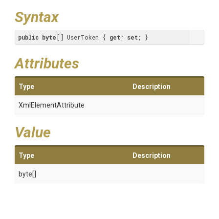
Syntax
public
byte
[] UserToken { 
get
; 
set
; }
Attributes
Type
Description
XmlElementAttribute
Value
Type
Description
byte[]