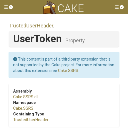
Toggle side menu
Tog
TrustedUserHeader
.
UserToken
Property
This content is part of a third party extension that is
not supported by the Cake project. For more information
about this extension see
Cake.SSRS
.
Assembly
Cake
.SSRS
.dll
Namespace
Cake
.SSRS
Containing Type
TrustedUserHeader