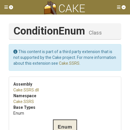
Toggle side menu
Tog
ConditionEnum
Class
This content is part of a third party extension that is
not supported by the Cake project. For more information
about this extension see
Cake.SSRS
.
Assembly
Cake
.SSRS
.dll
Namespace
Cake
.SSRS
Base Types
Enum
Enum