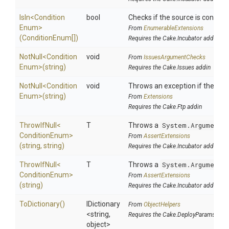
IsIn
<
Condition
bool
Checks if the source is contained
Enum>
From
EnumerableExtensions
(ConditionEnum[])
Requires the Cake.Incubator addin
NotNull
<
Condition
void
From
IssuesArgumentChecks
Enum>
(string)
Requires the Cake.Issues addin
NotNull
<
Condition
void
Throws an exception if the speci
Enum>
(string)
From
Extensions
Requires the Cake.Ftp addin
ThrowIfNull
<
T
Throws a
System.ArgumentN
Condition
Enum>
From
AssertExtensions
(string,
string)
Requires the Cake.Incubator addin
ThrowIfNull
<
T
Throws a
System.ArgumentN
Condition
Enum>
From
AssertExtensions
(string)
Requires the Cake.Incubator addin
ToDictionary
()
IDictionary
From
ObjectHelpers
<string,
Requires the Cake.DeployParams addi
object>