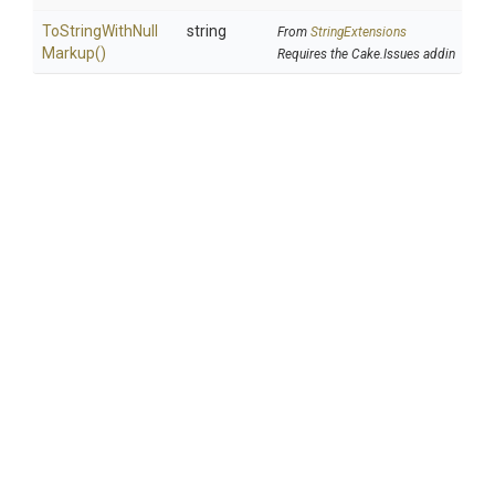
To
String
With
Null
string
From
StringExtensions
Markup
()
Requires the Cake.Issues addin