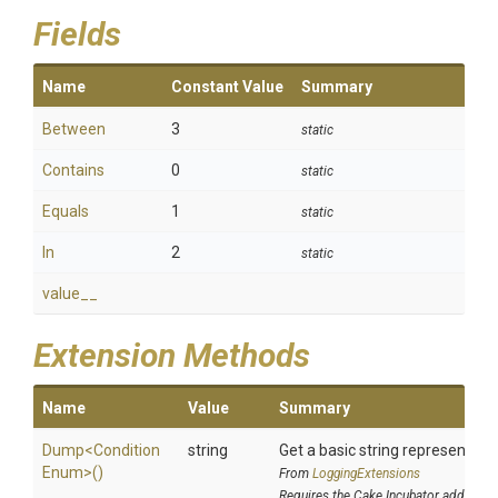
Fields
Name
Constant Value
Summary
Between
3
static
Contains
0
static
Equals
1
static
In
2
static
value__
Extension Methods
Name
Value
Summary
Dump
<
Condition
string
Get a basic string representatio
Enum>
()
From
LoggingExtensions
Requires the Cake.Incubator addin