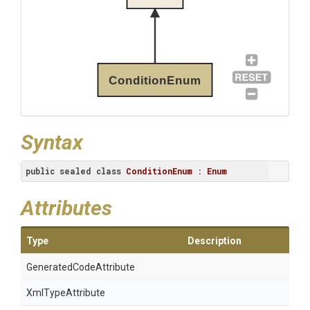
ConditionEnum
Syntax
public
sealed
class
ConditionEnum
 : 
Enum
Attributes
Type
Description
Generated
Code
Attribute
XmlTypeAttribute