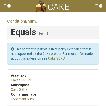
Toggle side menu
Tog
ConditionEnum
.
Equals
Field
This content is part of a third party extension that is
not supported by the Cake project. For more information
about this extension see
Cake.SSRS
.
Assembly
Cake
.SSRS
.dll
Namespace
Cake
.SSRS
Containing Type
ConditionEnum