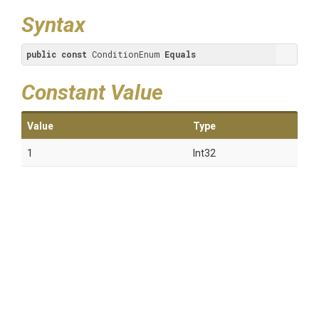
Syntax
public
const
 ConditionEnum 
Equals
Constant Value
Value
Type
1
Int32