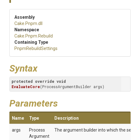
Assembly
Cake
.Pnpm
.dll
Namespace
Cake
.Pnpm
.Rebuild
Containing Type
PnpmRebuildSettings
Syntax
protected
override
void
EvaluateCore
(
ProcessArgumentBuilder args
)
Parameters
Name
Type
Description
args
Process
The argument builder into which the setting
Argument