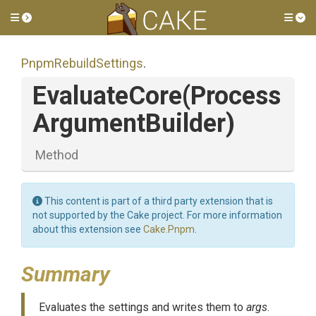
Toggle side menu
Tog
PnpmRebuildSettings
.
EvaluateCore
(
Process
Argument
Builder)
Method
This content is part of a third party extension that is
not supported by the Cake project. For more information
about this extension see
Cake.Pnpm
.
Summary
Evaluates the settings and writes them to
args
.