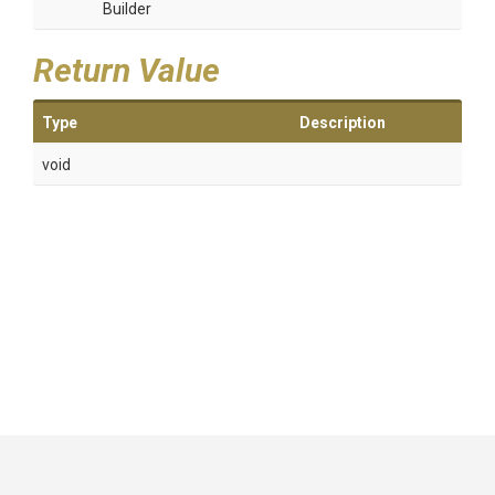
Builder
Return Value
Type
Description
void