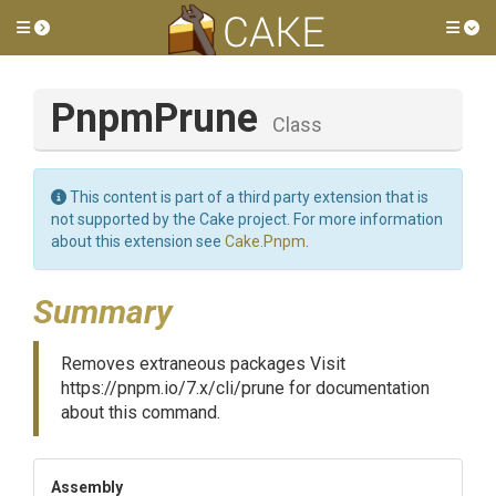
Toggle side menu
Tog
PnpmPrune
Class
This content is part of a third party extension that is
not supported by the Cake project. For more information
about this extension see
Cake.Pnpm
.
Summary
Removes extraneous packages Visit
https://pnpm.io/7.x/cli/prune for documentation
about this command.
Assembly