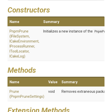
Constructors
Name
Summary
PnpmPrune
Initializes a new instance of the
PnpmPrune
(IFileSystem,
ICakeEnvironment,
IProcessRunner,
IToolLocator,
ICakeLog)
Methods
Name
Value
Summary
Prune
void
Removes extraneous packages Vi
(PnpmPruneSettings)
Extension Methods