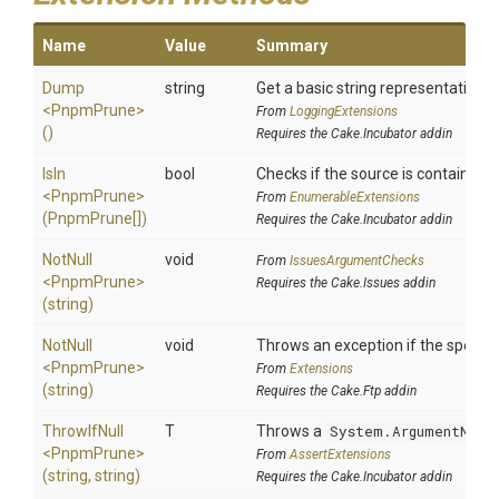
Name
Value
Summary
Dump
string
Get a basic string representation of
<PnpmPrune>
From
LoggingExtensions
()
Requires the Cake.Incubator addin
IsIn
bool
Checks if the source is contained in 
<PnpmPrune>
From
EnumerableExtensions
(PnpmPrune[])
Requires the Cake.Incubator addin
NotNull
void
From
IssuesArgumentChecks
<PnpmPrune>
Requires the Cake.Issues addin
(string)
NotNull
void
Throws an exception if the specifie
<PnpmPrune>
From
Extensions
(string)
Requires the Cake.Ftp addin
ThrowIfNull
T
Throws a
System.ArgumentNull
<PnpmPrune>
From
AssertExtensions
(string,
string)
Requires the Cake.Incubator addin