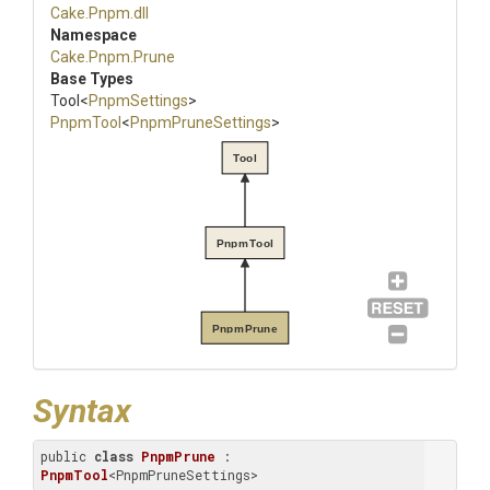
Cake
.Pnpm
.dll
Namespace
Cake
.Pnpm
.Prune
Base Types
Tool
<
PnpmSettings
>
PnpmTool
<
PnpmPruneSettings
>
Tool
PnpmTool
PnpmPrune
Syntax
public 
class
PnpmPrune
 : 
PnpmTool
<PnpmPruneSettings>