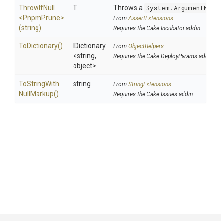
ThrowIfNull
T
Throws a
System.ArgumentNull
<PnpmPrune>
From
AssertExtensions
(string)
Requires the Cake.Incubator addin
ToDictionary
()
IDictionary
From
ObjectHelpers
<string,
Requires the Cake.DeployParams addin
object>
To
String
With
string
From
StringExtensions
Null
Markup
()
Requires the Cake.Issues addin