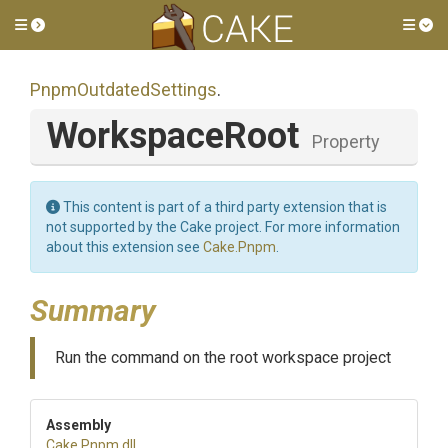
Toggle side menu
Tog
PnpmOutdatedSettings
.
WorkspaceRoot
Property
This content is part of a third party extension that is
not supported by the Cake project. For more information
about this extension see
Cake.Pnpm
.
Summary
Run the command on the root workspace project
Assembly
Cake
.Pnpm
.dll