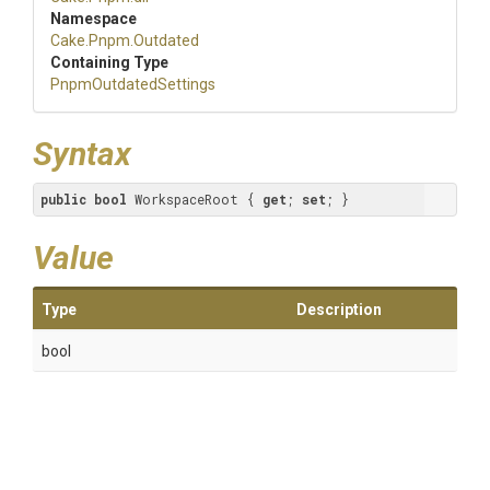
Namespace
Cake
.Pnpm
.Outdated
Containing Type
PnpmOutdatedSettings
Syntax
public
bool
 WorkspaceRoot { 
get
; 
set
; }
Value
Type
Description
bool