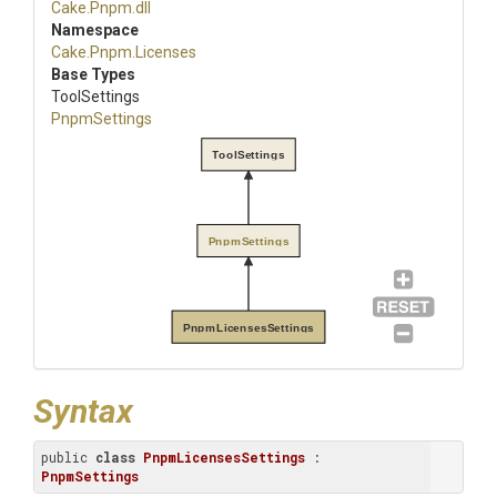
Cake
.Pnpm
.dll
Namespace
Cake
.Pnpm
.Licenses
Base Types
ToolSettings
PnpmSettings
ToolSettings
PnpmSettings
PnpmLicensesSettings
Syntax
public 
class
PnpmLicensesSettings
 : 
PnpmSettings