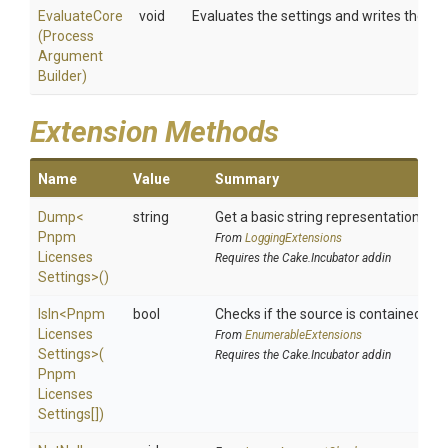
EvaluateCore
void
Evaluates the settings and writes them 
(
Process
Argument
Builder)
Extension Methods
Name
Value
Summary
Dump
<
string
Get a basic string representation of s
Pnpm
From
LoggingExtensions
Licenses
Requires the Cake.Incubator addin
Settings>
()
IsIn
<
Pnpm
bool
Checks if the source is contained in a 
Licenses
From
EnumerableExtensions
Settings>
(
Requires the Cake.Incubator addin
Pnpm
Licenses
Settings[])