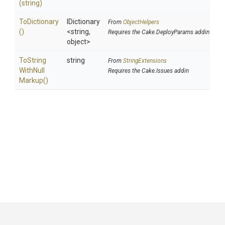
(string)
ToDictionary
IDictionary
From
ObjectHelpers
()
<string,
Requires the Cake.DeployParams addin
object>
To
String
string
From
StringExtensions
With
Null
Requires the Cake.Issues addin
Markup
()