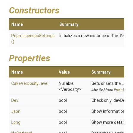
Constructors
Name
Summary
PnpmLicensesSettings
Initializes a new instance of the
PnpmL
()
Properties
Name
Value
Summary
CakeVerbosityLevel
Nullable
Gets or sets the Log le
<Verbosity>
Inherited from
PnpmSettin
Dev
bool
Check only 'devDepen
Json
bool
Show information in 
Long
bool
Show more details (such