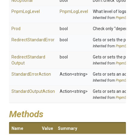
NoOptional
bool
Don't check 'optional
PnpmLogLevel
PnpmLogLevel
What level of logs to r
Inherited from
PnpmSettin
Prod
bool
Check only "dependen
Redirect
Standard
Error
bool
Gets or sets the proce
Inherited from
PnpmSettin
Redirect
Standard
bool
Gets or sets the proce
Output
Inherited from
PnpmSettin
StandardErrorAction
Action
<string>
Gets or sets an action
Inherited from
PnpmSettin
StandardOutputAction
Action
<string>
Gets or sets an action
Inherited from
PnpmSettin
Methods
Name
Value
Summary