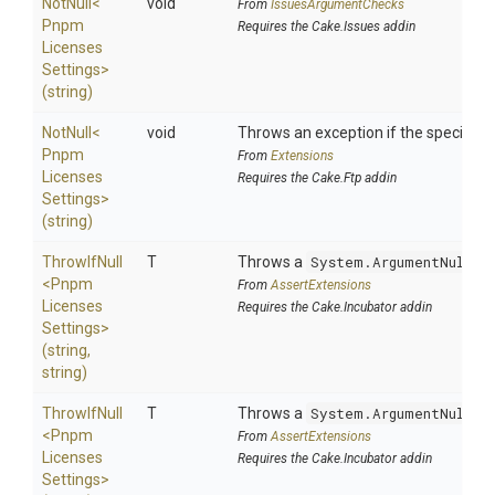
NotNull
<
void
From
IssuesArgumentChecks
Pnpm
Requires the Cake.Issues addin
Licenses
Settings>
(string)
NotNull
<
void
Throws an exception if the specified p
Pnpm
From
Extensions
Licenses
Requires the Cake.Ftp addin
Settings>
(string)
ThrowIfNull
T
Throws a
System.ArgumentNullEx
<
Pnpm
From
AssertExtensions
Licenses
Requires the Cake.Incubator addin
Settings>
(string,
string)
ThrowIfNull
T
Throws a
System.ArgumentNullEx
<
Pnpm
From
AssertExtensions
Licenses
Requires the Cake.Incubator addin
Settings>