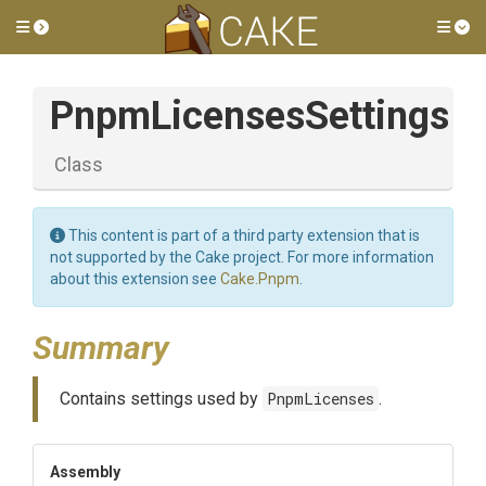
Toggle side menu
Tog
PnpmLicensesSettings
Class
This content is part of a third party extension that is
not supported by the Cake project. For more information
about this extension see
Cake.Pnpm
.
Summary
Contains settings used by
PnpmLicenses
.
Assembly