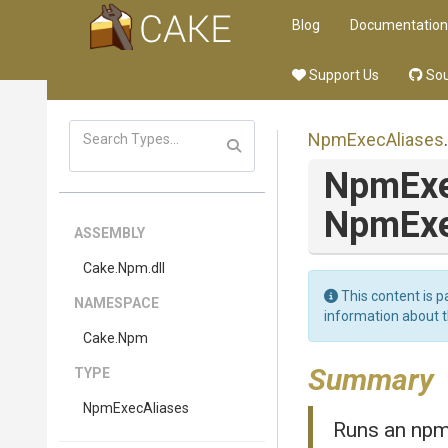
Blog
Documentation
Support Us
Sou
NpmExecAliases
.
NpmEx
Npm
Ex
ASSEMBLY
Cake
.Npm
.dll
This content is p
NAMESPACE
information about 
Cake
.Npm
Summary
TYPE
NpmExecAliases
Runs an npm 