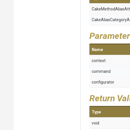
Cake
Method
Alias
Att
Cake
Alias
Category
A
Parameter
Name
context
command
configurator
Return Va
Type
void