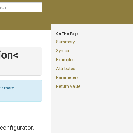
On This Page
Summary
Syntax
ion
<
Examples
Attributes
Parameters
Return Value
For more
configurator.