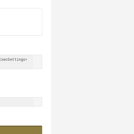
xecSettings> 