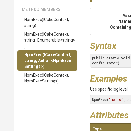
METHOD MEMBERS
Ass
NpmExec
(ICakeContext,
Name
string)
Containing
NpmExec
(ICakeContext,
string,
IEnumerable
<string>
Syntax
)
NpmExec
(ICakeContext,
public
static
void
string,
Action
<
Npm
Exec
configurator)
Settings>
)
NpmExec
(ICakeContext,
Examples
NpmExecSettings)
Use specific log level
NpmExec(
"hello"
, s
Attributes
Type