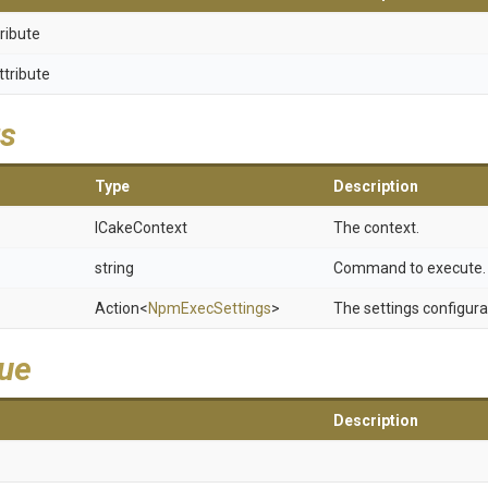
ribute
ttribute
s
Type
Description
ICakeContext
The context.
string
Command to execute.
Action
<
NpmExecSettings
>
The settings configura
lue
Description