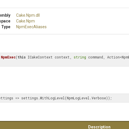
embly
Cake
.Npm
.dll
space
Cake
.Npm
 Type
NpmExecAliases
NpmExec
(
this
 ICakeContext context, 
string
 command, Action<NpmE
ettings => settings.WithLogLevel(NpmLogLevel.Verbose));
Description