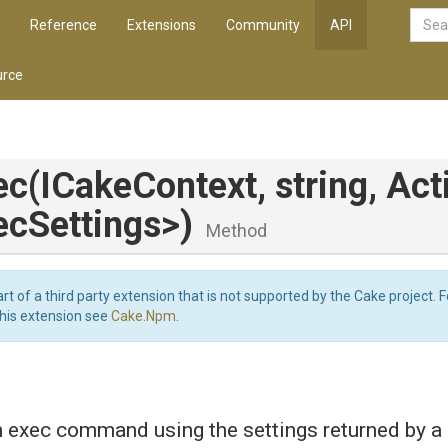
Reference
Extensions
Community
API
rce
ec
(ICakeContext,
string,
Act
ec
Settings>
)
Method
art of a third party extension that is not supported by the Cake project. 
this extension see
Cake.Npm
.
exec command using the settings returned by a 