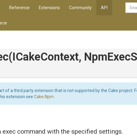
Reference
Extensions
Community
API
rce
ec
(ICakeContext,
NpmExecSe
art of a third party extension that is not supported by the Cake project. 
this extension see
Cake.Npm
.
 exec command with the specified settings.