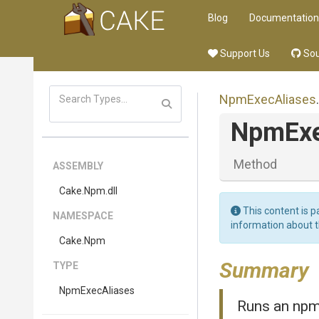
Blog
Documentation
Support Us
Sou
NpmExecAliases
.
NpmEx
Method
ASSEMBLY
Cake
.Npm
.dll
This content is p
NAMESPACE
information about 
Cake
.Npm
Summary
TYPE
NpmExecAliases
Runs an npm