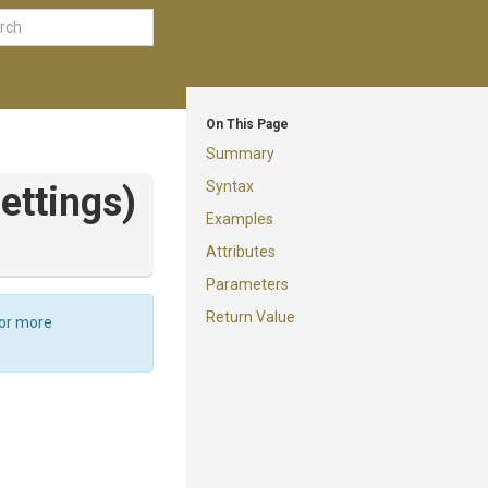
On This Page
Summary
Syntax
ttings)
Examples
Attributes
Parameters
Return Value
For more