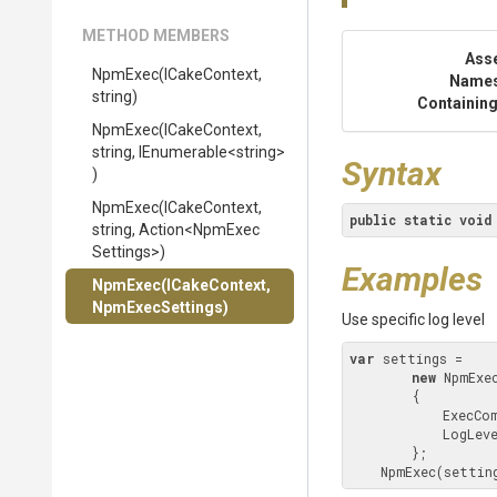
METHOD MEMBERS
Ass
NpmExec
(ICakeContext,
Name
string)
Containing
NpmExec
(ICakeContext,
string,
IEnumerable
<string>
Syntax
)
NpmExec
(ICakeContext,
public
static
void
string,
Action
<
Npm
Exec
Settings>
)
Examples
NpmExec
(ICakeContext,
NpmExecSettings)
Use specific log level
var
 settings = 

new
 NpmExec
        {

            
            LogLevel = NpmLogLevel.Verbose

        };

    NpmExec(setti