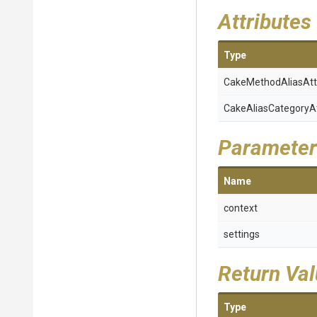
Attributes
Type
Cake
Method
Alias
Att
Cake
Alias
Category
A
Parameter
Name
context
settings
Return Va
Type