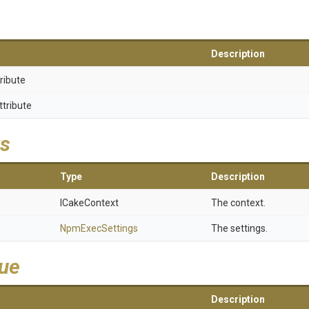
Description
ribute
ttribute
s
Type
Description
ICakeContext
The context.
NpmExecSettings
The settings.
lue
Description