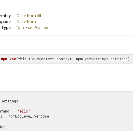
embly
Cake
.Npm
.dll
space
Cake
.Npm
 Type
NpmExecAliases
NpmExec
(
this
 ICakeContext context, NpmExecSettings settings)
Settings 

ExecCommand = 
"hello"
ngs);