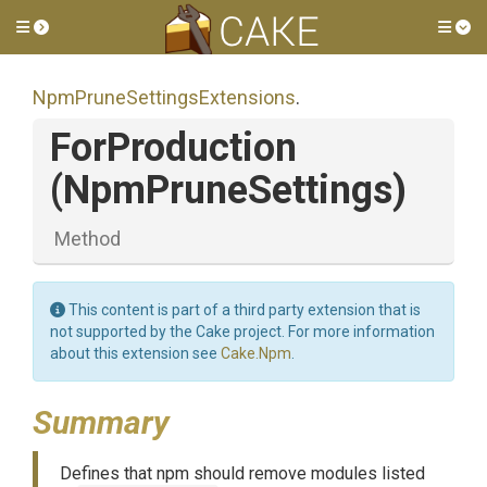
Toggle side menu
Tog
Npm
Prune
Settings
Extensions
.
ForProduction
(NpmPruneSettings)
Method
This content is part of a third party extension that is
not supported by the Cake project. For more information
about this extension see
Cake.Npm
.
Summary
Defines that npm should remove modules listed