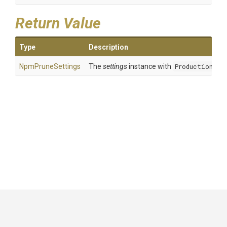
Return Value
Type
Description
NpmPruneSettings
The
settings
instance with
Production
set