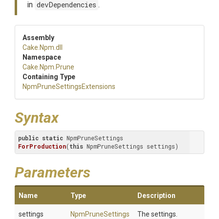
in
devDependencies
.
Assembly
Cake
.Npm
.dll
Namespace
Cake
.Npm
.Prune
Containing Type
Npm
Prune
Settings
Extensions
Syntax
public
static
 NpmPruneSettings 
ForProduction
(
this
 NpmPruneSettings settings)
Parameters
Name
Type
Description
settings
NpmPruneSettings
The settings.