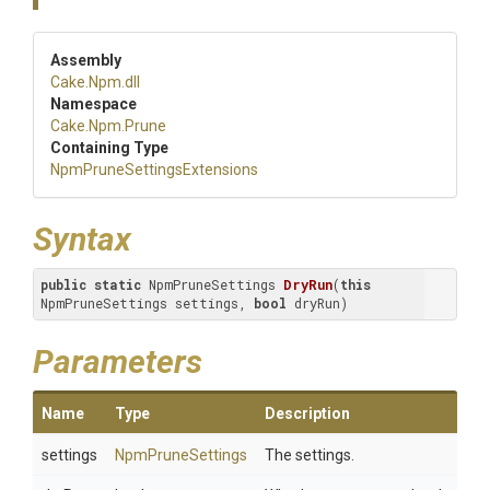
Assembly
Cake
.Npm
.dll
Namespace
Cake
.Npm
.Prune
Containing Type
Npm
Prune
Settings
Extensions
Syntax
public
static
 NpmPruneSettings 
DryRun
(
this
NpmPruneSettings settings, 
bool
 dryRun)
Parameters
Name
Type
Description
settings
NpmPruneSettings
The settings.