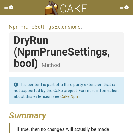
Toggle side menu
Tog
Npm
Prune
Settings
Extensions
.
DryRun
(NpmPruneSettings,
bool)
Method
This content is part of a third party extension that is
not supported by the Cake project. For more information
about this extension see
Cake.Npm
.
Summary
If true, then no changes will actually be made.