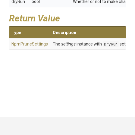
dryRun
bool
Whether or not to make changes
Return Value
Type
Description
NpmPruneSettings
The
settings
instance with
DryRun
set to
d