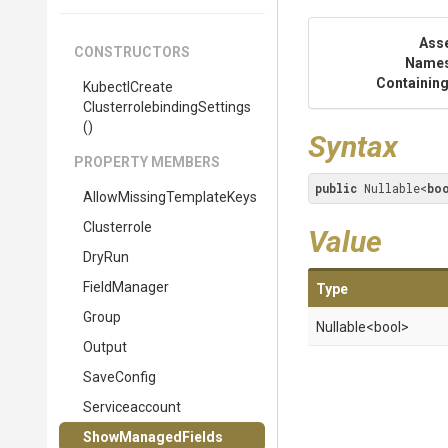
Ass
CONSTRUCTORS
Name
Containing
Kubectl
Create
Clusterrolebinding
Settings
()
Syntax
PROPERTY MEMBERS
public
 Nullable<
bo
Allow
Missing
Template
Keys
Clusterrole
Value
DryRun
FieldManager
Type
Group
Nullable
<bool>
Output
SaveConfig
Serviceaccount
ShowManagedFields