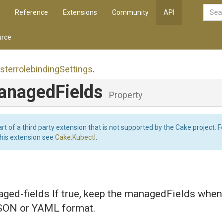
Reference
Extensions
Community
API
rce
sterrolebinding
Settings
.
nagedFields
Property
art of a third party extension that is not supported by the Cake project. 
this extension see
Cake.Kubectl
.
ed-fields If true, keep the managedFields when 
JSON or YAML format.