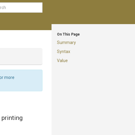
On This Page
Summary
Syntax
Value
For more
printing