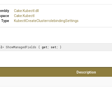
embly
Cake
.Kubectl
.dll
space
Cake
.Kubectl
 Type
Kubectl
Create
Clusterrolebinding
Settings
ol
> ShowManagedFields { 
get
; 
set
; }
Description