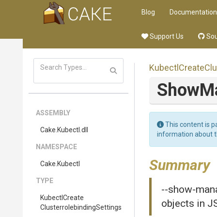
Blog
Documentation
Support Us
Sou
Kubectl
Create
Clu
ShowMa
ASSEMBLY
This content is p
Cake
.Kubectl
.dll
information about 
NAMESPACE
Summary
Cake
.Kubectl
TYPE
--show-manag
Kubectl
Create
objects in 
Clusterrolebinding
Settings