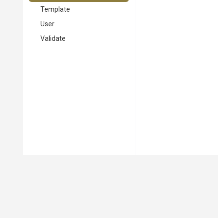
Template
User
Validate