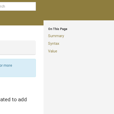
On This Page
Summary
Syntax
Value
For more
eated to add