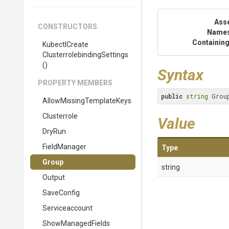
Ass
CONSTRUCTORS
Name
Containing
Kubectl
Create
Clusterrolebinding
Settings
()
Syntax
PROPERTY MEMBERS
public
string
 Grou
Allow
Missing
Template
Keys
Clusterrole
Value
DryRun
FieldManager
Type
Group
string
Output
SaveConfig
Serviceaccount
ShowManagedFields