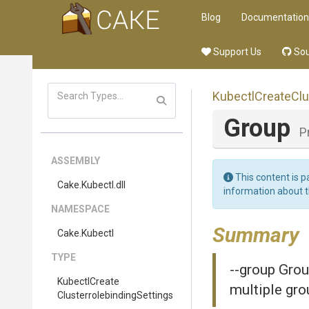
Blog
Documentation
Support Us
Sou
Kubectl
Create
Clu
Group
P
ASSEMBLY
This content is p
Cake
.Kubectl
.dll
information about 
NAMESPACE
Summary
Cake
.Kubectl
TYPE
--group Grou
Kubectl
Create
multiple gro
Clusterrolebinding
Settings