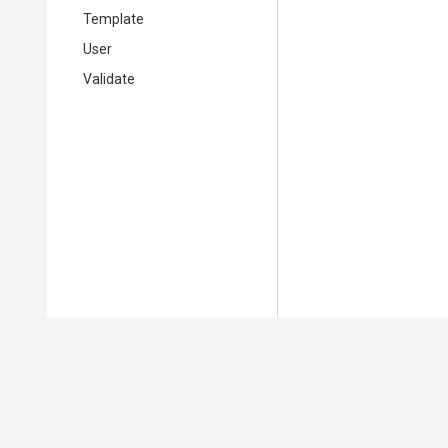
Template
User
Validate