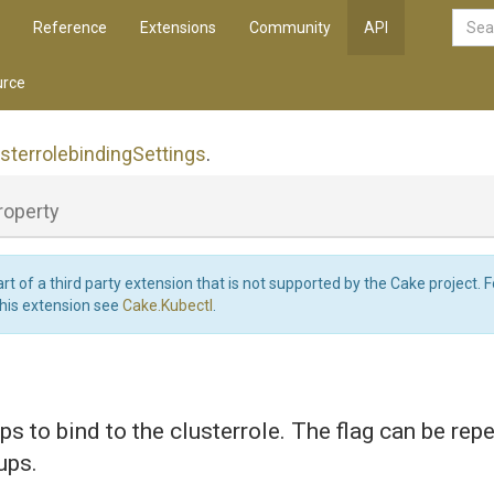
Reference
Extensions
Community
API
rce
sterrolebinding
Settings
.
roperty
art of a third party extension that is not supported by the Cake project. 
this extension see
Cake.Kubectl
.
ps to bind to the clusterrole. The flag can be rep
ups.