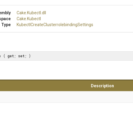
embly
Cake
.Kubectl
.dll
space
Cake
.Kubectl
 Type
Kubectl
Create
Clusterrolebinding
Settings
p { 
get
; 
set
; }
Description