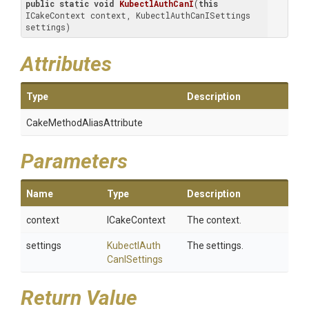
public
static
void
KubectlAuthCanI
(
this
ICakeContext context, KubectlAuthCanISettings 
settings)
Attributes
Type
Description
Cake
Method
Alias
Attribute
Parameters
Name
Type
Description
context
ICakeContext
The context.
settings
Kubectl
Auth
The settings.
Can
I
Settings
Return Value