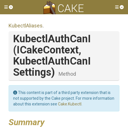
Toggle side menu
Tog
KubectlAliases
.
KubectlAuthCanI
(ICakeContext,
Kubectl
Auth
Can
I
Settings)
Method
This content is part of a third party extension that is
not supported by the Cake project. For more information
about this extension see
Cake.Kubectl
.
Summary