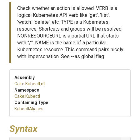
Check whether an action is allowed. VERB is a
logical Kubernetes API verb like 'get', 'list',
'watch', 'delete', etc. TYPE is a Kubernetes
resource. Shortcuts and groups will be resolved.
NONRESOURCEURL is a partial URL that starts
with "/". NAME is the name of a particular
Kubernetes resource. This command pairs nicely
with impersonation. See --as global flag.
Assembly
Cake
.Kubectl
.dll
Namespace
Cake
.Kubectl
Containing Type
KubectlAliases
Syntax