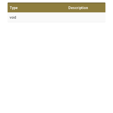
Type
Description
void