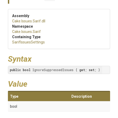
Assembly
Cake
.Issues
.Sarif
.dll
Namespace
Cake
.Issues
.Sarif
Containing Type
SarifIssuesSettings
Syntax
public
bool
 IgnoreSuppressedIssues { 
get
; 
set
; }
Value
Type
Description
bool