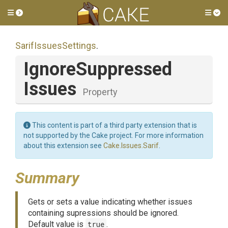
Toggle side menu
Tog
SarifIssuesSettings
.
Ignore
Suppressed
Issues
Property
This content is part of a third party extension that is
not supported by the Cake project. For more information
about this extension see
Cake.Issues.Sarif
.
Summary
Gets or sets a value indicating whether issues
containing supressions should be ignored.
Default value is
true
.