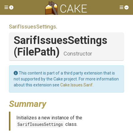
Toggle side menu
Tog
SarifIssuesSettings
.
SarifIssuesSettings
(FilePath)
Constructor
This content is part of a third party extension that is
not supported by the Cake project. For more information
about this extension see
Cake.Issues.Sarif
.
Summary
Initializes a new instance of the
SarifIssuesSettings
class.