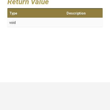
Return Value
Type
Description
void
GitHub
|
|
|