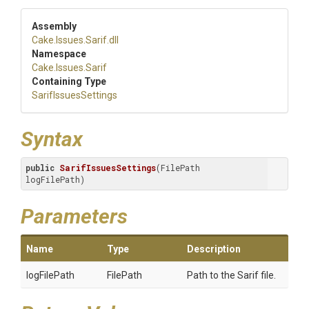
Assembly
Cake
.Issues
.Sarif
.dll
Namespace
Cake
.Issues
.Sarif
Containing Type
SarifIssuesSettings
Syntax
public
SarifIssuesSettings
(FilePath 
logFilePath)
Parameters
Name
Type
Description
logFilePath
FilePath
Path to the Sarif file.