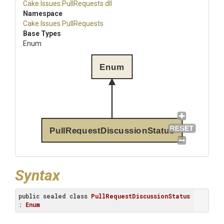
Cake
.Issues
.PullRequests
.dll
Namespace
Cake
.Issues
.PullRequests
Base Types
Enum
Enum
PullRequestDiscussionStatus
Syntax
public
sealed
class
PullRequestDiscussionStatus
: 
Enum