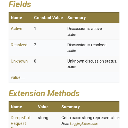
Fields
Name
Constant Value
Summary
Active
1
Discussion is active.
static
Resolved
2
Discussion is resolved.
static
Unknown
0
Unknown discussion status.
static
value__
Extension Methods
Name
Value
Summary
Dump
<
Pull
string
Get a basic string representation of s
Request
From
LoggingExtensions