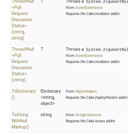
ThrowIfNull
T
Throws a
System.ArgumentNullEx
<
Pull
From
AssertExtensions
Request
Requires the Cake.Incubator addin
Discussion
Status>
(string,
string)
ThrowIfNull
T
Throws a
System.ArgumentNullEx
<
Pull
From
AssertExtensions
Request
Requires the Cake.Incubator addin
Discussion
Status>
(string)
ToDictionary
IDictionary
From
ObjectHelpers
()
<string,
Requires the Cake.DeployParams addin
object>
To
String
string
From
StringExtensions
With
Null
Requires the Cake.Issues addin
Markup
()