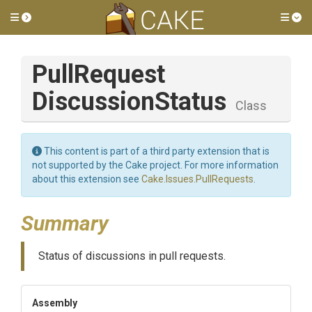
Toggle side menu
Tog
Pull
Request
Discussion
Status
Class
This content is part of a third party extension that is
not supported by the Cake project. For more information
about this extension see
Cake.Issues.PullRequests
.
Summary
Status of discussions in pull requests.
Assembly