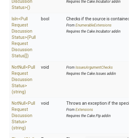
Discussion
Requires the Cake.Incubator addin
Status>
()
IsIn
<
Pull
bool
Checks if the source is contained in a 
Request
From
EnumerableExtensions
Discussion
Requires the Cake.Incubator addin
Status>
(
Pull
Request
Discussion
Status[])
NotNull
<
Pull
void
From
IssuesArgumentChecks
Request
Requires the Cake.Issues addin
Discussion
Status>
(string)
NotNull
<
Pull
void
Throws an exception if the specified p
Request
From
Extensions
Discussion
Requires the Cake.Ftp addin
Status>
(string)