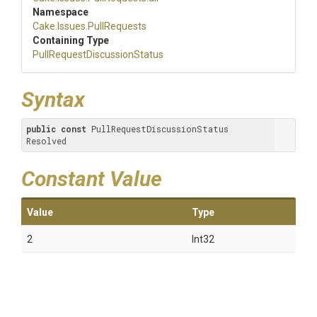
Namespace
Cake
.Issues
.PullRequests
Containing Type
Pull
Request
Discussion
Status
Syntax
public
const
 PullRequestDiscussionStatus 
Resolved
Constant Value
Value
Type
2
Int32