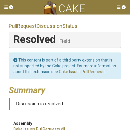
Toggle side menu
Tog
Pull
Request
Discussion
Status
.
Resolved
Field
This content is part of a third party extension that is
not supported by the Cake project. For more information
about this extension see
Cake.Issues.PullRequests
.
Summary
Discussion is resolved.
Assembly
Cake
.Issues
.PullRequests
.dll