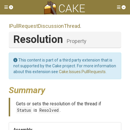
Toggle side menu
Tog
I
Pull
Request
Discussion
Thread
.
Resolution
Property
This content is part of a third party extension that is
not supported by the Cake project. For more information
about this extension see
Cake.Issues.PullRequests
.
Summary
Gets or sets the resolution of the thread if
Status
is
Resolved
.
Assembly