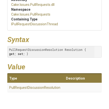
Cake
.Issues
.PullRequests
.dll
Namespace
Cake
.Issues
.PullRequests
Containing Type
I
Pull
Request
Discussion
Thread
Syntax
PullRequestDiscussionResolution Resolution { 
get
; 
set
; }
Value
Type
Description
Pull
Request
Discussion
Resolution