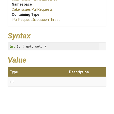
Namespace
Cake
.Issues
.PullRequests
Containing Type
I
Pull
Request
Discussion
Thread
Syntax
int
 Id { 
get
; 
set
; }
Value
Type
Description
int