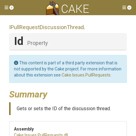
Toggle side menu
Tog
I
Pull
Request
Discussion
Thread
.
Id
Property
This content is part of a third party extension that is
not supported by the Cake project. For more information
about this extension see
Cake.Issues.PullRequests
.
Summary
Gets or sets the ID of the discussion thread.
Assembly
Cake
.Issues
.PullRequests
.dll