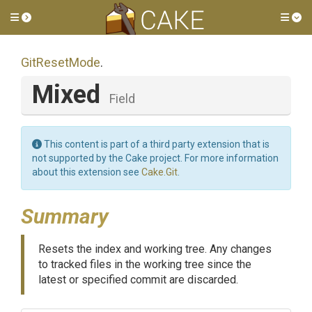
Toggle side menu
Tog
GitResetMode
.
Mixed
Field
This content is part of a third party extension that is
not supported by the Cake project. For more information
about this extension see
Cake.Git
.
Summary
Resets the index and working tree. Any changes
to tracked files in the working tree since the
latest or specified commit are discarded.