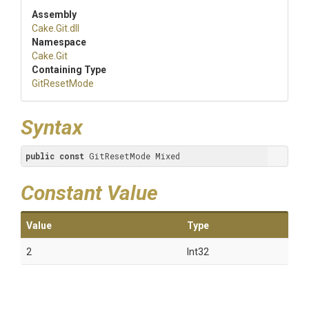
Assembly
Cake
.Git
.dll
Namespace
Cake
.Git
Containing Type
GitResetMode
Syntax
public
const
 GitResetMode Mixed
Constant Value
Value
Type
2
Int32